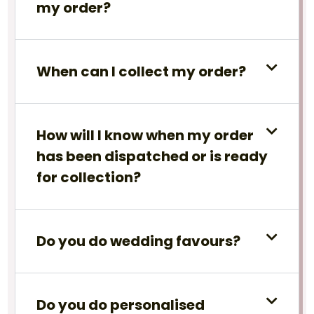
my order?
When can I collect my order?
How will I know when my order
has been dispatched or is ready
for collection?
Do you do wedding favours?
Do you do personalised