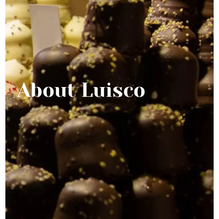
About Luisco