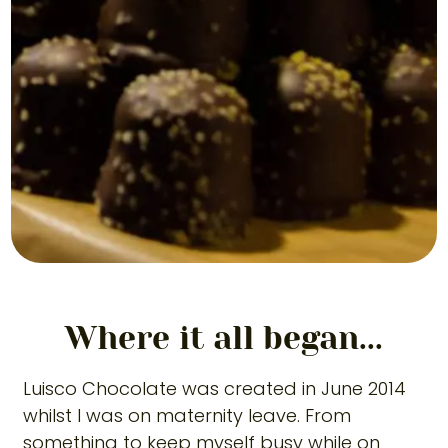
Where it all began...
Luisco Chocolate was created in June 2014
whilst I was on maternity leave. From
something to keep myself busy while on