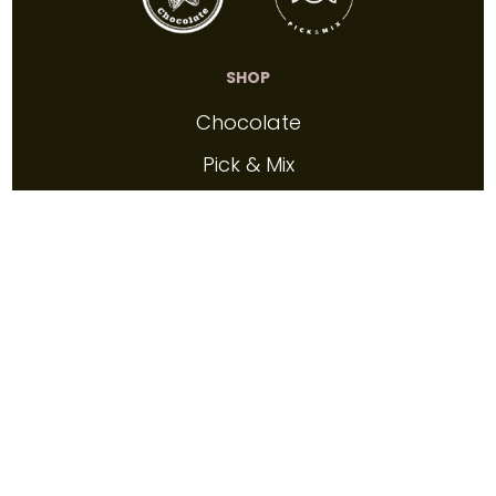
SHOP
Chocolate
Pick & Mix
Confectionery
Gift Vouchers
INFO
About
FAQs
Contact