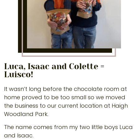
Luca, Isaac and Colette =
Luisco!
It wasn’t long before the chocolate room at
home proved to be too small so we moved
the business to our current location at Haigh
Woodland Park.
The name comes from my two little boys Luca
and Isaac.