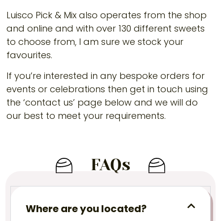
Luisco Pick & Mix also operates from the shop
and online and with over 130 different sweets
to choose from, I am sure we stock your
favourites.
If you’re interested in any bespoke orders for
events or celebrations then get in touch using
the ‘contact us’ page below and we will do
our best to meet your requirements.
FAQs
Where are you located?