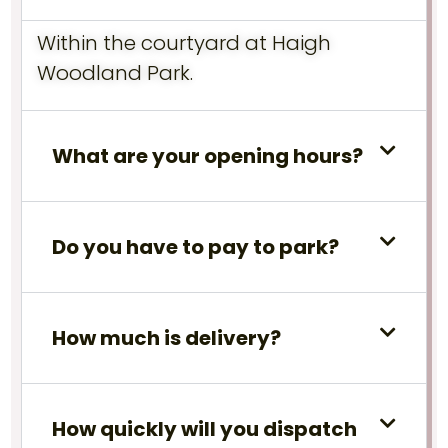
Within the courtyard at Haigh
Woodland Park.
What are your opening hours?
Do you have to pay to park?
How much is delivery?
How quickly will you dispatch