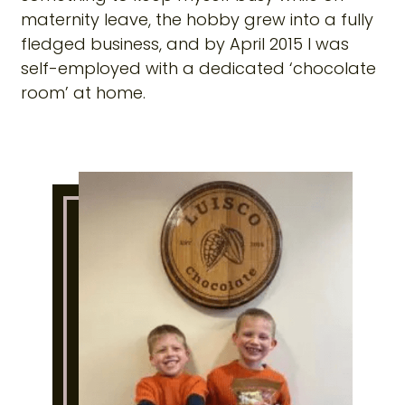
maternity leave, the hobby grew into a fully
fledged business, and by April 2015 I was
self-employed with a dedicated ‘chocolate
room’ at home.