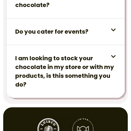
chocolate?
Do you cater for events?
I am looking to stock your
chocolate in my store or with my
products, is this something you
do?