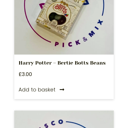
Harry Potter – Bertie Botts Beans
£
3.00
Add to basket