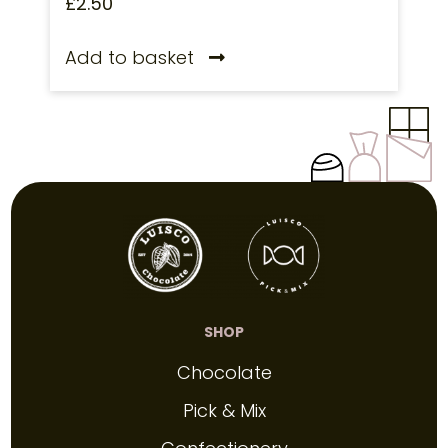
£
2.50
Add to basket
SHOP
Chocolate
Pick & Mix