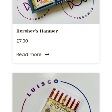
Hershey’s Hamper
£
7.00
Read more