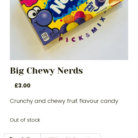
Big Chewy Nerds
£
3.00
Crunchy and chewy fruit flavour candy
Out of stock