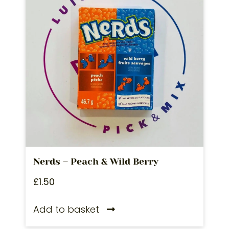
Nerds – Peach & Wild Berry
£
1.50
Add to basket