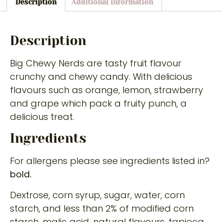
Description
Additional information
Description
Big Chewy Nerds are tasty fruit flavour
crunchy and chewy candy. With delicious
flavours such as orange, lemon, strawberry
and grape which pack a fruity punch, a
delicious treat.
Ingredients
For allergens please see ingredients listed in?
bold.
Dextrose, corn syrup, sugar, water, corn
starch, and less than 2% of modified corn
starch, malic acid, natural flavours, tapioca