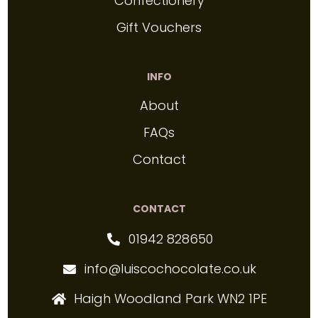
Confectionery
Gift Vouchers
INFO
About
FAQs
Contact
CONTACT
01942 828650
info@luiscochocolate.co.uk
Haigh Woodland Park WN2 1PE