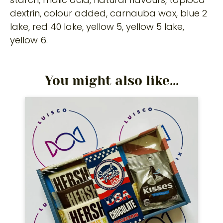
dextrin, colour added, carnauba wax, blue 2
lake, red 40 lake, yellow 5, yellow 5 lake,
yellow 6.
You might also like...