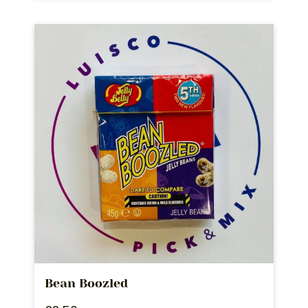
Bean Boozled