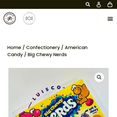
Home
/
Confectionery
/
American
Candy
/ Big Chewy Nerds