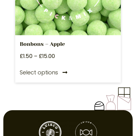
Bonbons – Apple
£
1.50
–
£
15.00
Select options