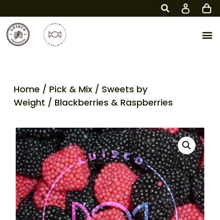
Home
/
Pick & Mix
/
Sweets by
Weight
/ Blackberries & Raspberries