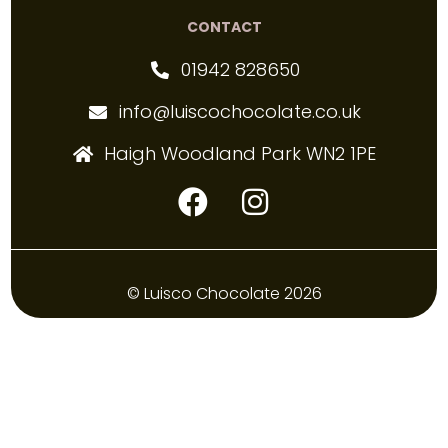
CONTACT
01942 828650
info@luiscochocolate.co.uk
Haigh Woodland Park WN2 1PE
© Luisco Chocolate 2026