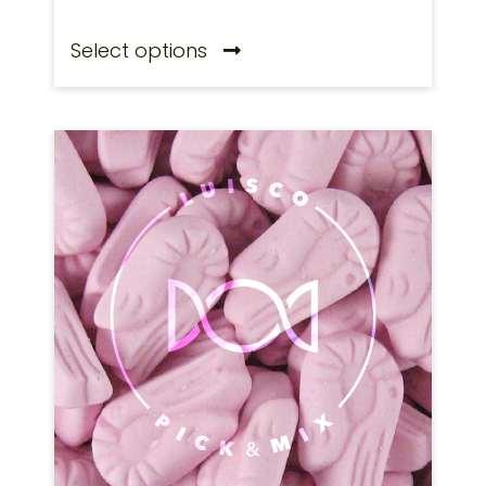
Select options