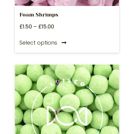
Foam Shrimps
£
1.50
–
£
15.00
Select options