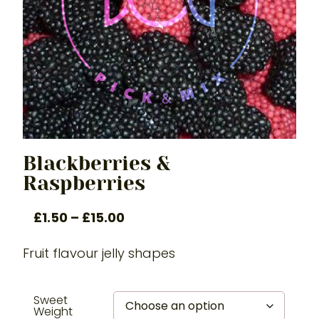
Blackberries &
Raspberries
£
1.50
–
£
15.00
Fruit flavour jelly shapes
Sweet
Weight