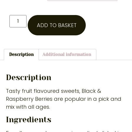
ADD TO BASKET
Description
Additional information
Description
Tasty fruit flavoured sweets, Black &
Raspberry Berries are popular in a pick and
mix with all ages.
Ingredients