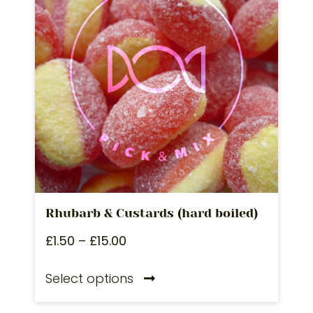
Rhubarb & Custards (hard boiled)
£
1.50
–
£
15.00
Select options