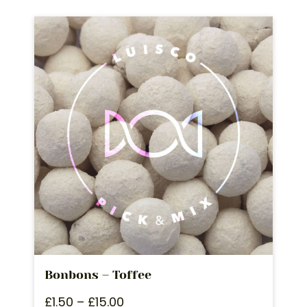
Bonbons – Toffee
£
1.50
–
£
15.00