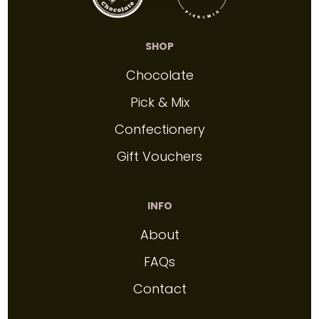
SHOP
Chocolate
Pick & Mix
Confectionery
Gift Vouchers
INFO
About
FAQs
Contact