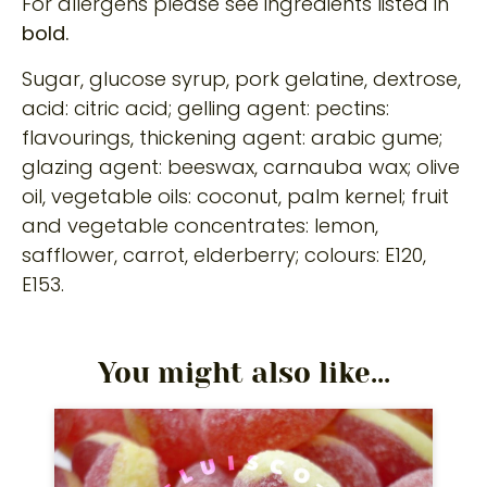
For allergens please see ingredients listed in
bold.
Sugar, glucose syrup, pork gelatine, dextrose,
acid: citric acid; gelling agent: pectins:
flavourings, thickening agent: arabic gume;
glazing agent: beeswax, carnauba wax; olive
oil, vegetable oils: coconut, palm kernel; fruit
and vegetable concentrates: lemon,
safflower, carrot, elderberry; colours: E120,
E153.
You might also like...