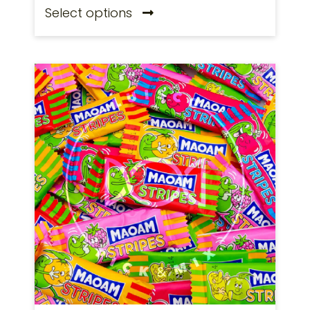
Select options