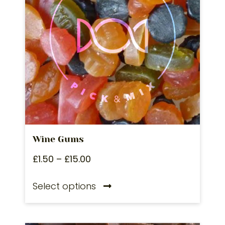
Wine Gums
£
1.50
–
£
15.00
Select options