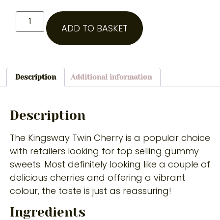
ADD TO BASKET
Description
Additional information
Description
The Kingsway Twin Cherry is a popular choice
with retailers looking for top selling gummy
sweets. Most definitely looking like a couple of
delicious cherries and offering a vibrant
colour, the taste is just as reassuring!
Ingredients