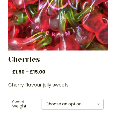
Cherries
£
1.50
–
£
15.00
Cherry flavour jelly sweets
Sweet
Weight