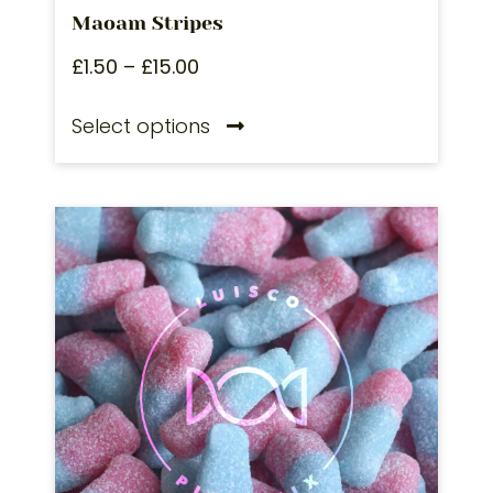
Maoam Stripes
£
1.50
–
£
15.00
Select options