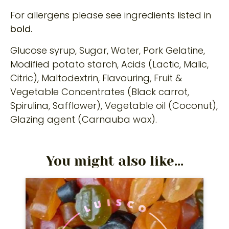
For allergens please see ingredients listed in
bold.
Glucose syrup, Sugar, Water, Pork Gelatine,
Modified potato starch, Acids (Lactic, Malic,
Citric), Maltodextrin, Flavouring, Fruit &
Vegetable Concentrates (Black carrot,
Spirulina, Safflower), Vegetable oil (Coconut),
Glazing agent (Carnauba wax).
You might also like...