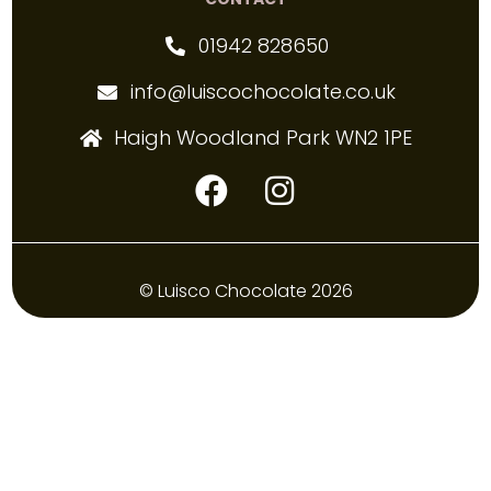
01942 828650
info@luiscochocolate.co.uk
Haigh Woodland Park WN2 1PE
© Luisco Chocolate 2026