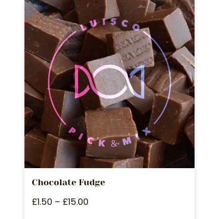
Chocolate Fudge
£
1.50
–
£
15.00