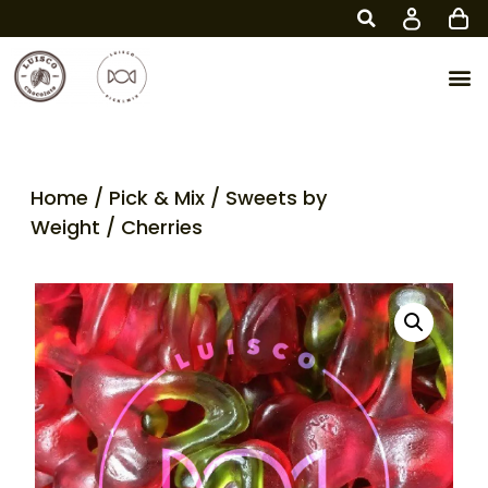
Home
/
Pick & Mix
/
Sweets by
Weight
/ Cherries