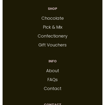
SHOP
Chocolate
Pick & Mix
Confectionery
Gift Vouchers
INFO
About
FAQs
Contact
CONTACT