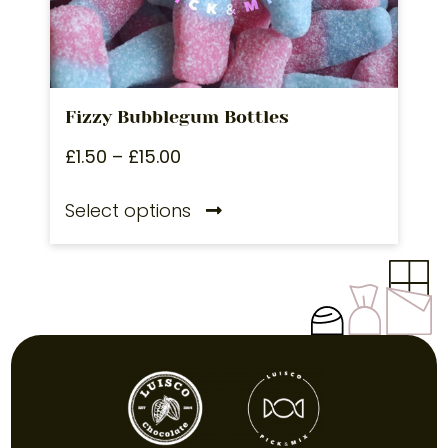
Fizzy Bubblegum Bottles
£
1.50
–
£
15.00
Select options