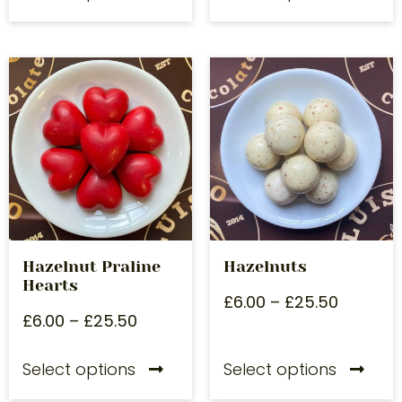
Hazelnut Praline
Hazelnuts
Hearts
£
6.00
–
£
25.50
£
6.00
–
£
25.50
Select options
Select options