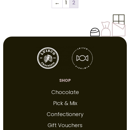
←
1
2
SHOP
Chocolate
Pick & Mix
Confectionery
Gift Vouchers