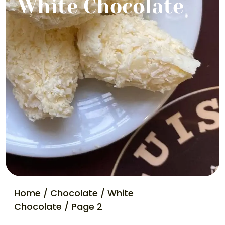
White Chocolate
Home
/
Chocolate
/
White
Chocolate
/ Page 2