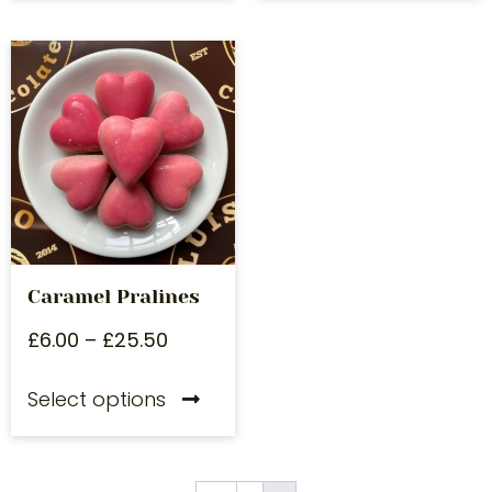
Caramel Pralines
£
6.00
–
£
25.50
Select options