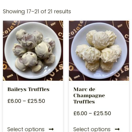
Showing 17–21 of 21 results
Baileys Truffles
Marc de
Champagne
£
6.00
–
£
25.50
Truffles
£
6.00
–
£
25.50
Select options
Select options