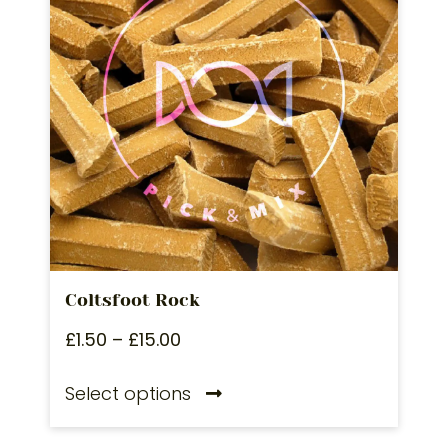
Coltsfoot Rock
£
1.50
–
£
15.00
Select options