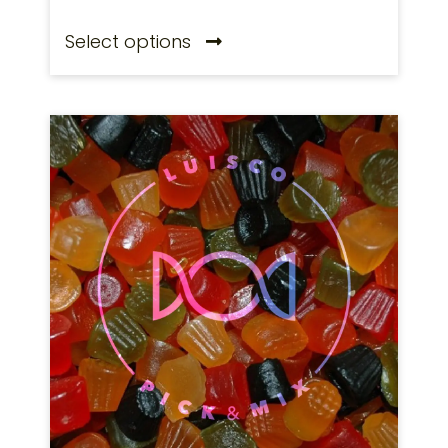
Select options