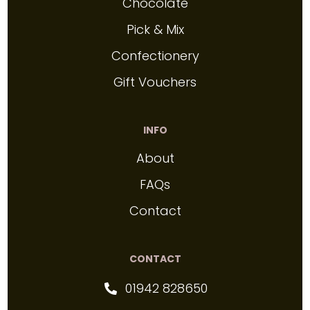
Chocolate
Pick & Mix
Confectionery
Gift Vouchers
INFO
About
FAQs
Contact
CONTACT
01942 828650