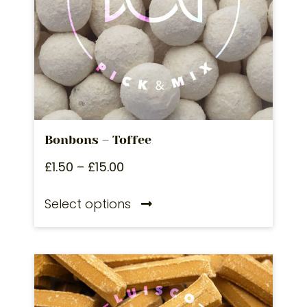
Bonbons – Toffee
£
1.50
–
£
15.00
Select options