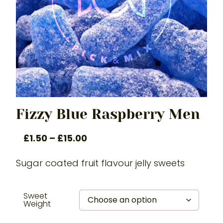
Fizzy Blue Raspberry Men
£
1.50
–
£
15.00
Sugar coated fruit flavour jelly sweets
Sweet
Weight