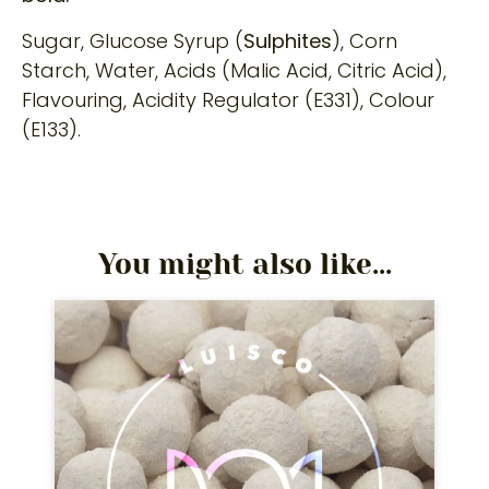
Sugar, Glucose Syrup (
Sulphites
), Corn
Starch, Water, Acids (Malic Acid, Citric Acid),
Flavouring, Acidity Regulator (E331), Colour
(E133).
You might also like...