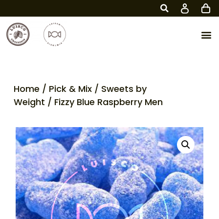
Home
/
Pick & Mix
/
Sweets by
Weight
/ Fizzy Blue Raspberry Men