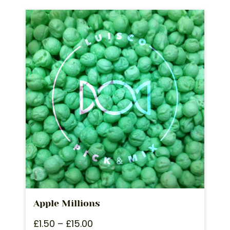
Apple Millions
£
1.50
–
£
15.00