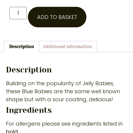
ADD TO BASKET
Description
Additional information
Description
Building on the popularity of Jelly Babies,
these Blue Babies are the same well known
shape but with a sour coating, delicious!
Ingredients
For allergens please see ingredients listed in
bold.