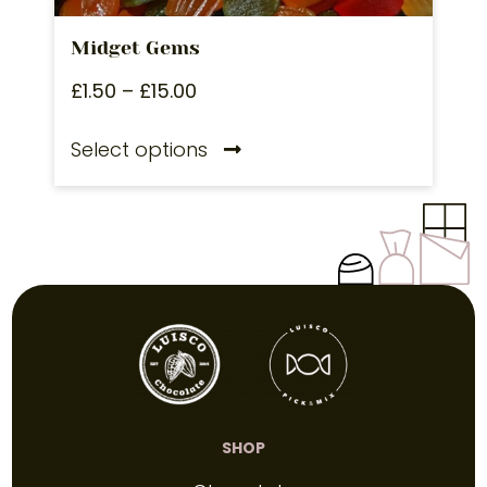
Midget Gems
£
1.50
–
£
15.00
Select options
SHOP