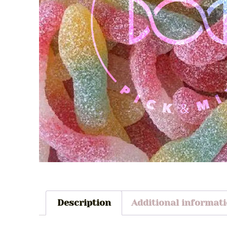
Description
Additional informat