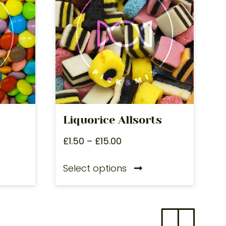
Liquorice Allsorts
£
1.50
–
£
15.00
Select options