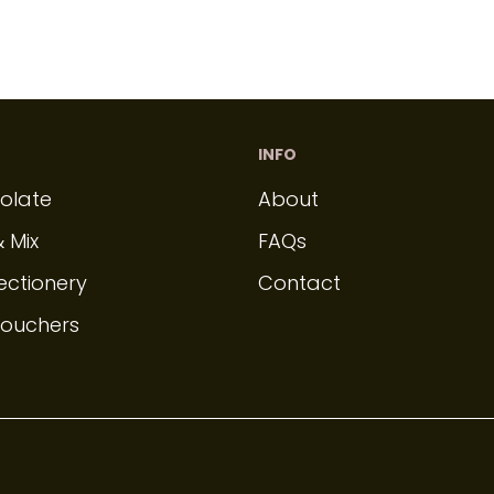
INFO
olate
About
& Mix
FAQs
ectionery
Contact
Vouchers