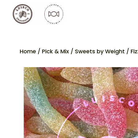
Home
/
Pick & Mix
/
Sweets by Weight
/ Fi