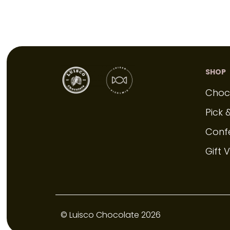
SHOP
Choc
Pick 
Conf
Gift 
© Luisco Chocolate 2026