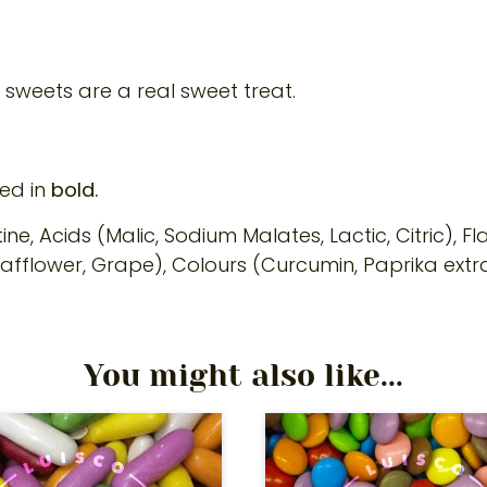
y sweets are a real sweet treat.
ted in
bold.
ne, Acids (Malic, Sodium Malates, Lactic, Citric), F
Safflower, Grape), Colours (Curcumin, Paprika extra
You might also like...