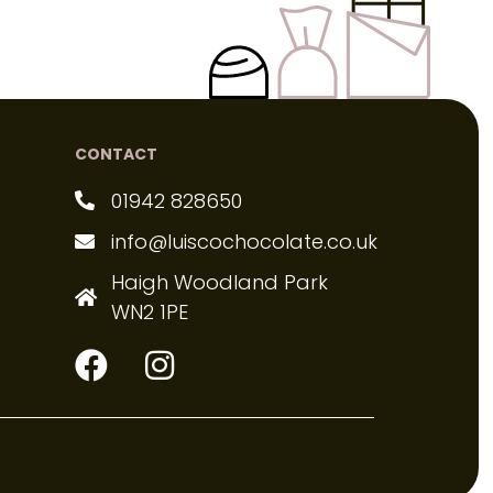
CONTACT
01942 828650
info@luiscochocolate.co.uk
Haigh Woodland Park
WN2 1PE