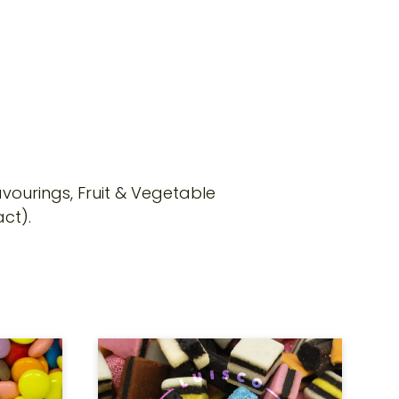
lavourings, Fruit & Vegetable
ct).