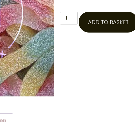
ADD TO BASKET
ion