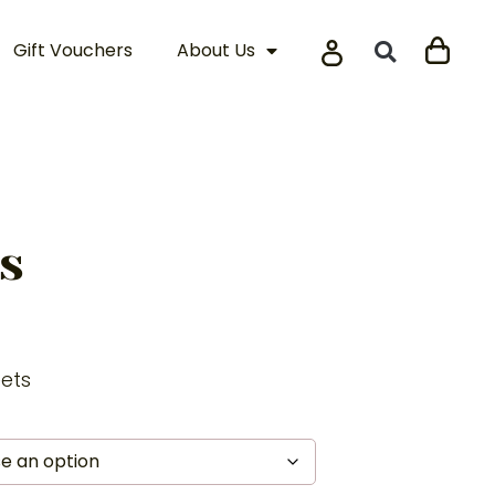
Gift Vouchers
About Us
s
eets