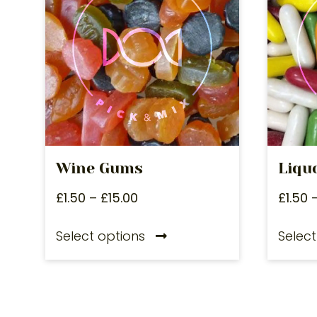
Wine Gums
Liqu
£
1.50
–
£
15.00
£
1.50
Select options
Select