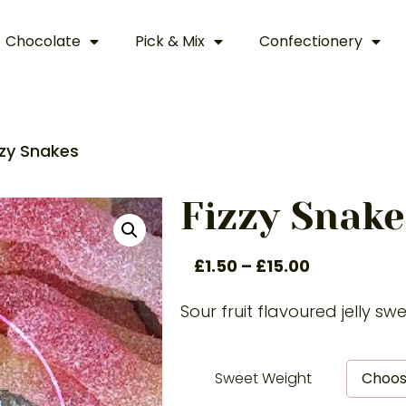
Chocolate
Pick & Mix
Confectionery
zzy Snakes
Fizzy Snake
£
1.50
–
£
15.00
Sour fruit flavoured jelly sw
Sweet Weight