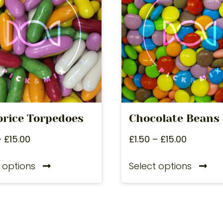
orice Torpedoes
Chocolate Beans
–
£
15.00
£
1.50
–
£
15.00
 options
Select options