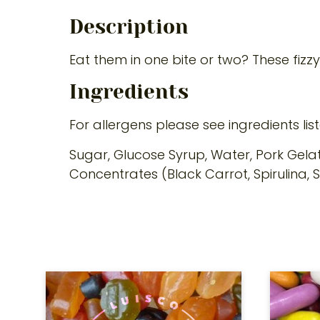
Description
Eat them in one bite or two? These fizz
Ingredients
For allergens please see ingredients lis
Sugar, Glucose Syrup, Water, Pork Gelati
Concentrates (Black Carrot, Spirulina, 