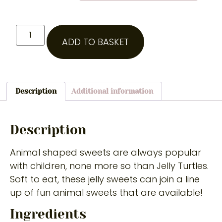
ADD TO BASKET
Description
Additional information
Description
Animal shaped sweets are always popular
with children, none more so than Jelly Turtles.
Soft to eat, these jelly sweets can join a line
up of fun animal sweets that are available!
Ingredients