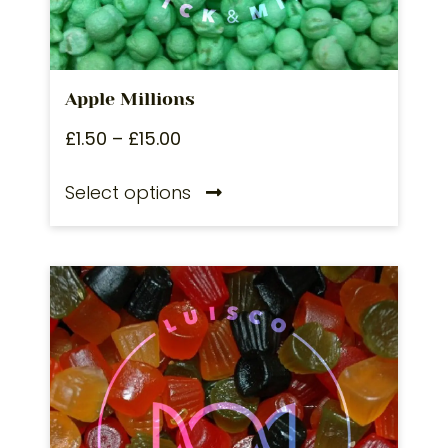
Apple Millions
£
1.50
–
£
15.00
Select options