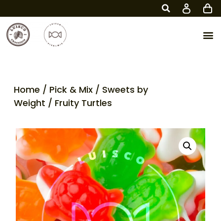
Home
/
Pick & Mix
/
Sweets by
Weight
/ Fruity Turtles