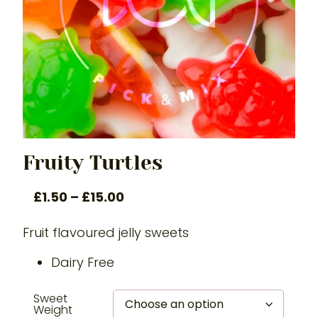
Fruity Turtles
£
1.50
–
£
15.00
Fruit flavoured jelly sweets
Dairy Free
Sweet
Weight