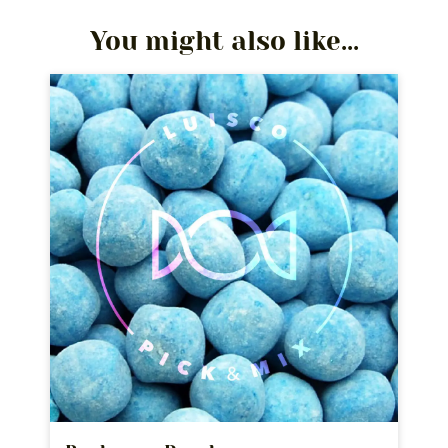
You might also like...