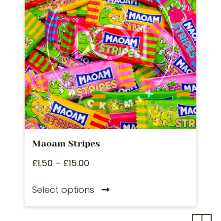
Maoam Stripes
£
1.50
–
£
15.00
Select options