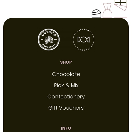
SHOP
Chocolate
Pick & Mix
Confectionery
Gift Vouchers
INFO