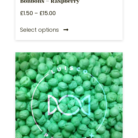
Bonbons – Raspberry
£
1.50
–
£
15.00
Select options