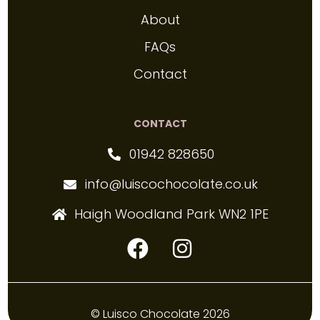
About
FAQs
Contact
CONTACT
01942 828650
info@luiscochocolate.co.uk
Haigh Woodland Park WN2 1PE
© Luisco Chocolate 2026