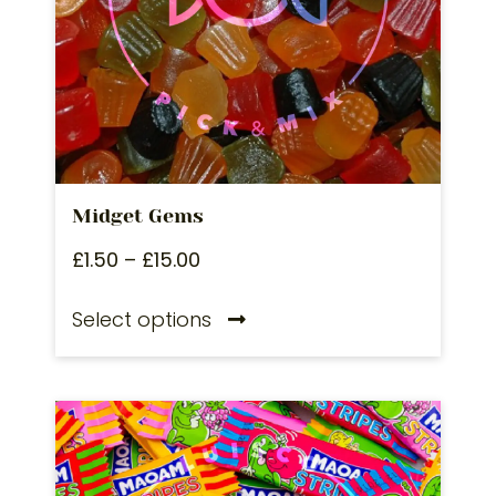
Midget Gems
£
1.50
–
£
15.00
Select options