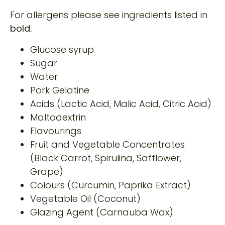
For allergens please see ingredients listed in
bold.
Glucose syrup
Sugar
Water
Pork Gelatine
Acids (Lactic Acid, Malic Acid, Citric Acid)
Maltodextrin
Flavourings
Fruit and Vegetable Concentrates
(Black Carrot, Spirulina, Safflower,
Grape)
Colours (Curcumin, Paprika Extract)
Vegetable Oil (Coconut)
Glazing Agent (Carnauba Wax).