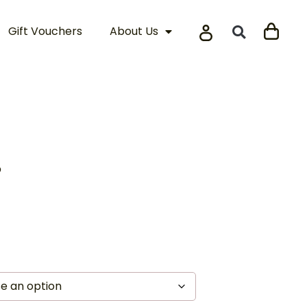
Gift Vouchers
About Us
s