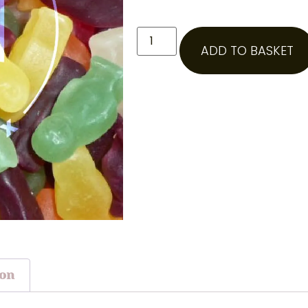
ADD TO BASKET
ion