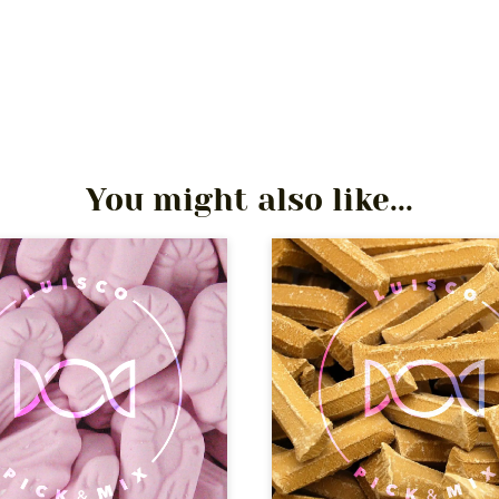
You might also like...