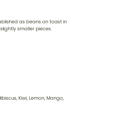
tablished as beans on toast in
slightly smaller pieces.
Hibiscus, Kiwi, Lemon, Mango,