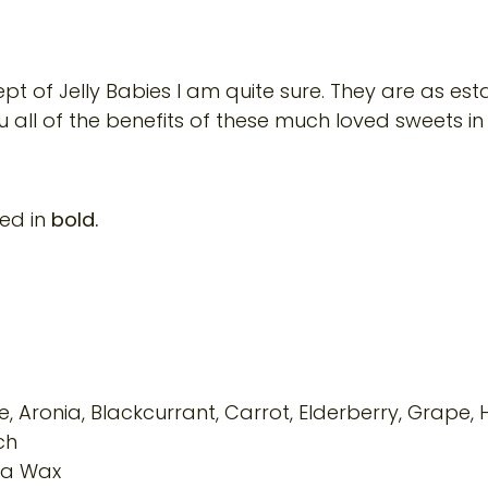
ept of Jelly Babies I am quite sure. They are as es
u all of the benefits of these much loved sweets in 
ted in
bold.
, Aronia, Blackcurrant, Carrot, Elderberry, Grape, 
ch
ba Wax