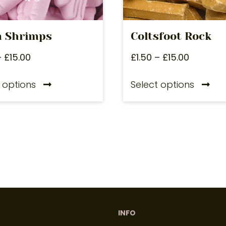
 Shrimps
Coltsfoot Rock
–
£
15.00
£
1.50
–
£
15.00
 options
Select options
INFO