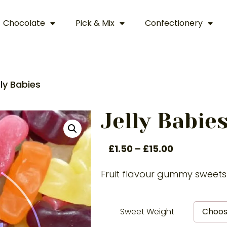
Chocolate
Pick & Mix
Confectionery
lly Babies
Jelly Babie
£
1.50
–
£
15.00
Fruit flavour gummy sweets
Sweet Weight