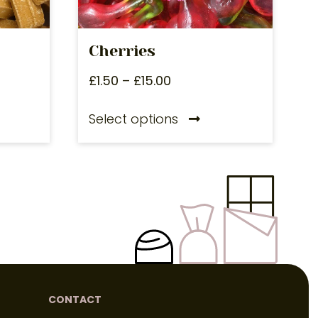
Cherries
£
1.50
–
£
15.00
Select options
CONTACT