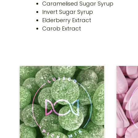
Caramelised Sugar Syrup
Invert Sugar Syrup
Elderberry Extract
Carob Extract