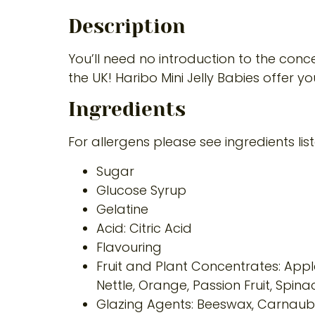
Description
You’ll need no introduction to the conc
the UK! Haribo Mini Jelly Babies offer yo
Ingredients
For allergens please see ingredients lis
Sugar
Glucose Syrup
Gelatine
Acid: Citric Acid
Flavouring
Fruit and Plant Concentrates: Apple
Nettle, Orange, Passion Fruit, Spina
Glazing Agents: Beeswax, Carnau