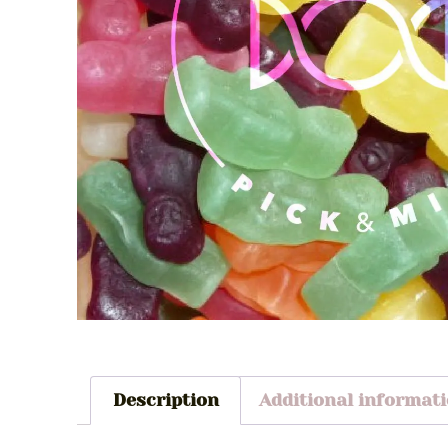
Description
Additional informat