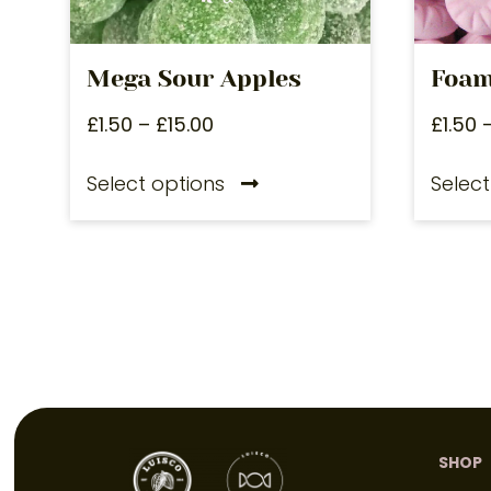
Mega Sour Apples
Foam
£
1.50
–
£
15.00
£
1.50
Select options
Select
SHOP