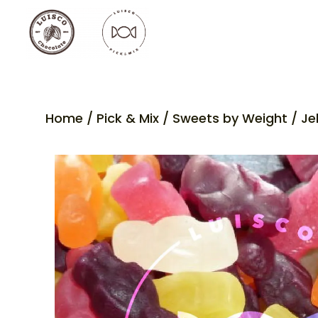
Home
/
Pick & Mix
/
Sweets by Weight
/ Je