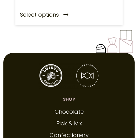
Select options
SHOP
Chocolate
Pick & Mix
Confectionery