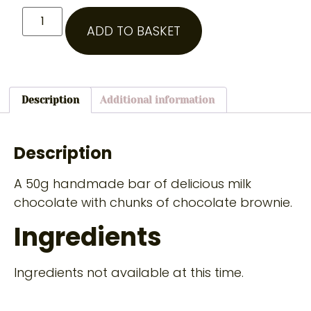
ADD TO BASKET
Description
Additional information
Description
A 50g handmade bar of delicious milk
chocolate with chunks of chocolate brownie.
Ingredients
Ingredients not available at this time.