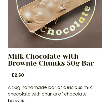
Milk Chocolate with
Brownie Chunks 50g Bar
£
2.60
A 50g handmade bar of delicious milk
chocolate with chunks of chocolate
brownie.