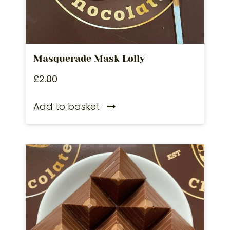
Masquerade Mask Lolly
£
2.00
Add to basket