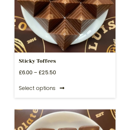
Sticky Toffees
£
6.00
–
£
25.50
Select options