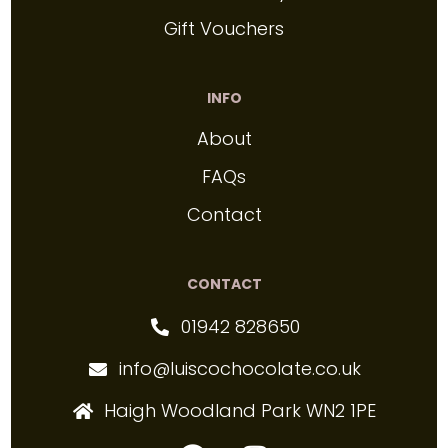
Gift Vouchers
INFO
About
FAQs
Contact
CONTACT
01942 828650
info@luiscochocolate.co.uk
Haigh Woodland Park WN2 1PE