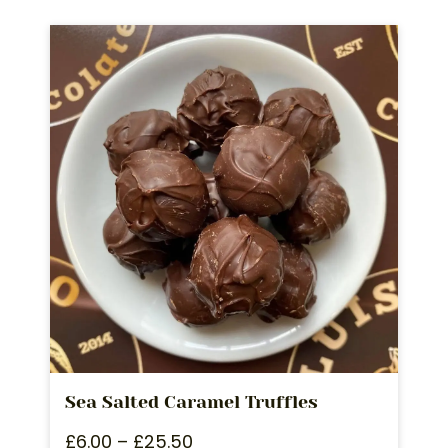
Sea Salted Caramel Truffles
£
6.00
–
£
25.50