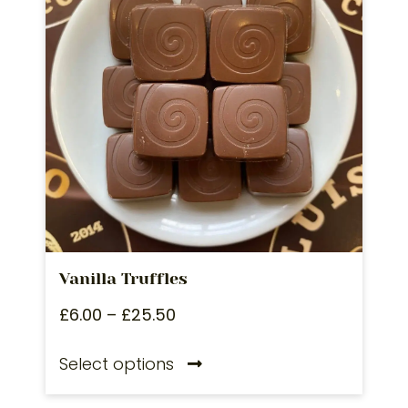
Vanilla Truffles
£
6.00
–
£
25.50
Select options