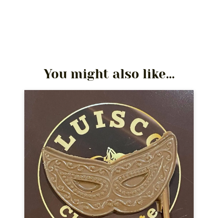
You might also like...