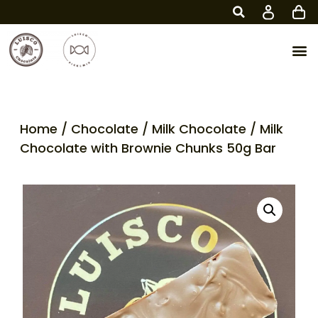
Home
/
Chocolate
/
Milk Chocolate
/ Milk
Chocolate with Brownie Chunks 50g Bar