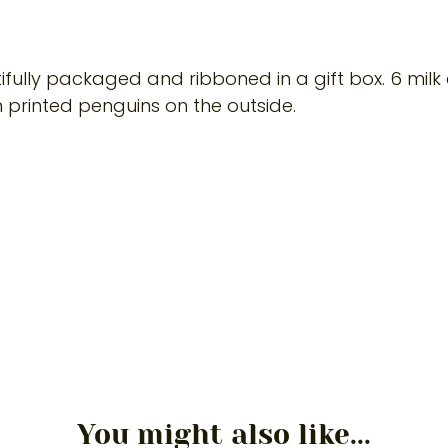
tifully packaged and ribboned in a gift box. 6 milk
 printed penguins on the outside.
You might also like...