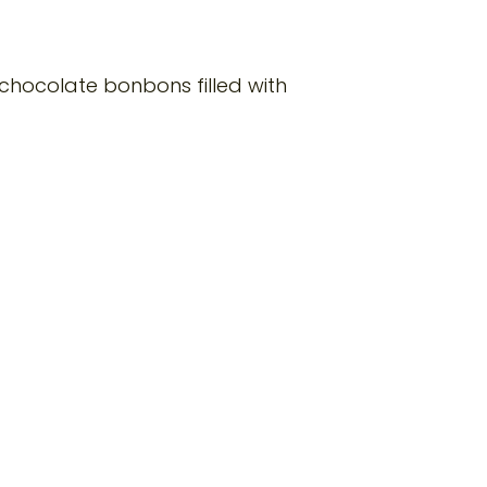
 chocolate bonbons filled with