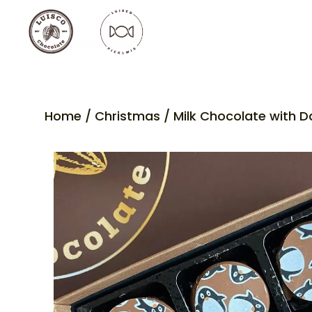
Home
/
Christmas
/ Milk Chocolate with D