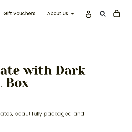
Gift Vouchers
About Us
ate with Dark
t Box
olates, beautifully packaged and