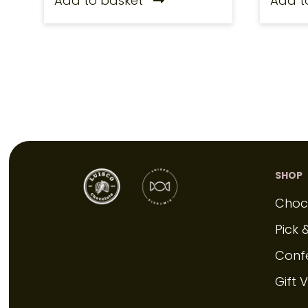
Add to basket
Add t
SHOP
Choc
Pick 
Conf
Gift 