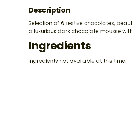
Description
Selection of 6 festive chocolates, beau
a luxurious dark chocolate mousse with
Ingredients
Ingredients not available at this time.