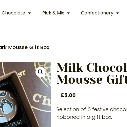
Chocolate
Pick & Mix
Confectionery
ark Mousse Gift Box
Milk Chocol
Mousse Gif
£
5.00
Selection of 6 festive choc
ribboned in a gift box.