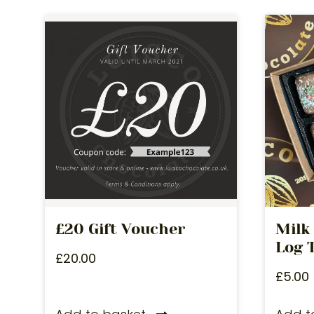
£20 Gift Voucher
Milk
Log T
£
20.00
£
5.00