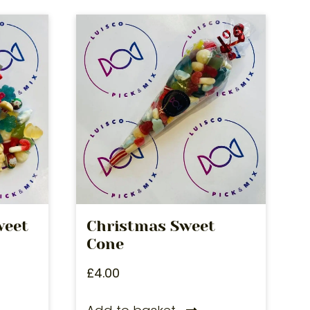
weet
Christmas Sweet
Cone
£
4.00