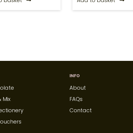
o basket
Add to basket
INFO
olate
About
& Mix
FAQs
ectionery
Contact
Vouchers