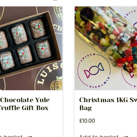
 Chocolate Yule
Christmas 1KG S
ruffle Gift Box
Bag
£
10.00