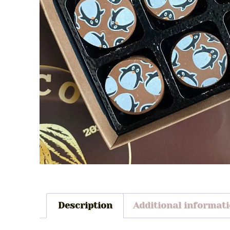
Description
Additional informat