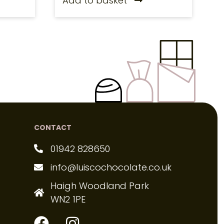
Add to basket
CONTACT
01942 828650
info@luiscochocolate.co.uk
Haigh Woodland Park
WN2 1PE