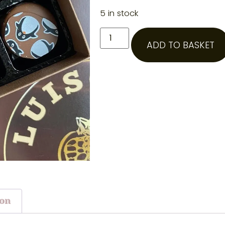
5 in stock
ADD TO BASKET
ion