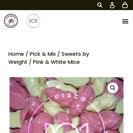
Home
/
Pick & Mix
/
Sweets by
Weight
/ Pink & White Mice