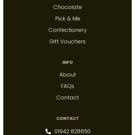
Chocolate
Pick & Mix
Confectionery
Gift Vouchers
INFO
About
FAQs
Contact
CONTACT
01942 828650