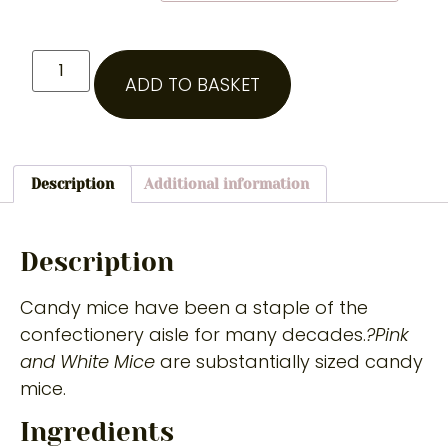
ADD TO BASKET
Description
Additional information
Description
Candy mice have been a staple of the
confectionery aisle for many decades.
?Pink
and White Mice
are substantially sized candy
mice.
Ingredients