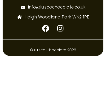
info@luiscochocolate.co.uk
Haigh Woodland Park WN2 1PE
© Luisco Chocolate 2026