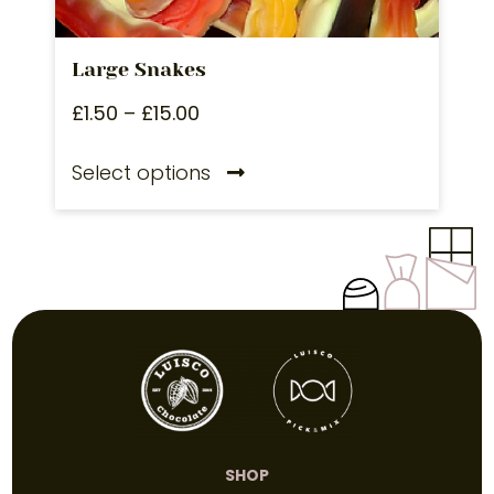
Large Snakes
£
1.50
–
£
15.00
Select options
SHOP