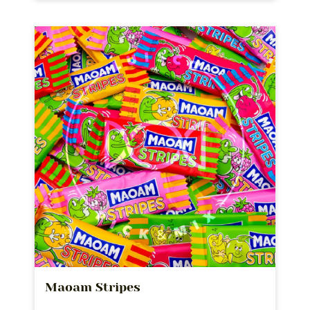
Maoam Stripes