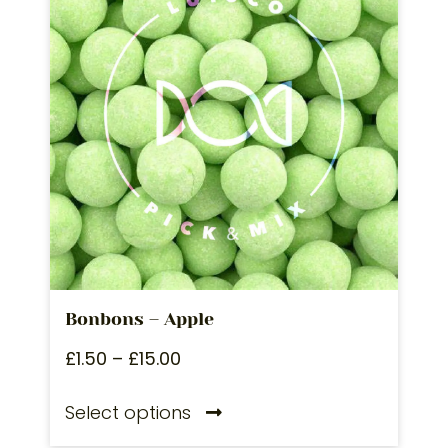
Bonbons – Apple
£
1.50
–
£
15.00
Select options