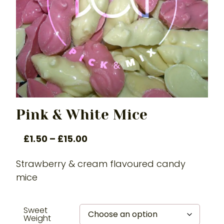
Pink & White Mice
£
1.50
–
£
15.00
Strawberry & cream flavoured candy
mice
Sweet
Weight