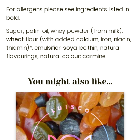
For allergens please see ingredients listed in
bold.
Sugar, palm oil, whey powder (from
milk
),
wheat
flour (with added calcium, iron, niacin,
thiamin)*, emulsifier:
soya
lecithin; natural
flavourings, natural colour: carmine.
You might also like...