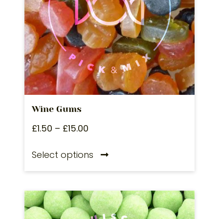
Wine Gums
£
1.50
–
£
15.00
Select options