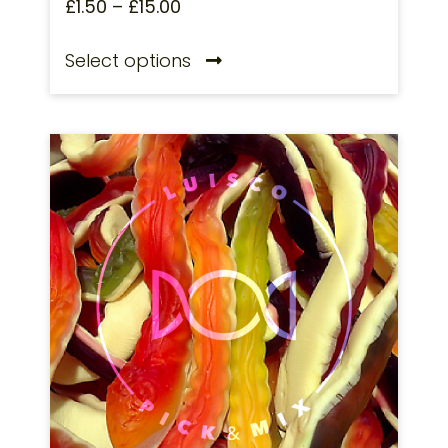
£
1.50
–
£
15.00
Select options