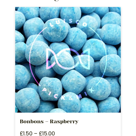
Bonbons – Raspberry
£
1.50
–
£
15.00