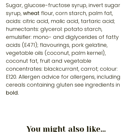
Sugar, glucose-fructose syrup, invert sugar
syrup,
wheat
flour, corn starch, palm fat,
acids: citric acid, malic acid, tartaric acid;
humectants: glycerol: potato starch,
emulsifier: mono- and diglycerides of fatty
acids (E471); flavourings, pork gelatine,
vegetable oils (coconut, palm kernel),
coconut fat, fruit and vegetable
concentrates: blackcurrant, carrot; colour:
E120. Allergen advice for allergens, including
cereals containing gluten see ingredients in
bold.
You might also like...