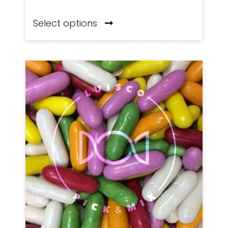
Select options