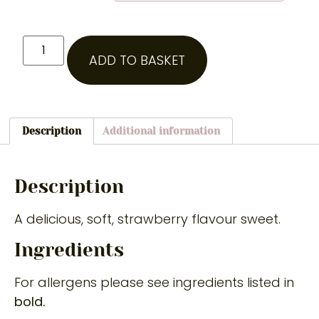
ADD TO BASKET
Description
Additional information
Description
A delicious, soft, strawberry flavour sweet.
Ingredients
For allergens please see ingredients listed in
bold.