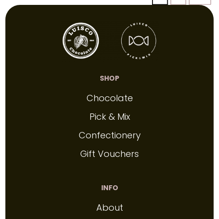
SHOP
Chocolate
Pick & Mix
Confectionery
Gift Vouchers
INFO
About