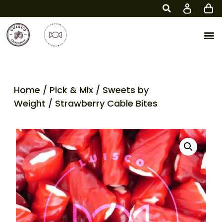
Home
/
Pick & Mix
/
Sweets by
Weight
/ Strawberry Cable Bites