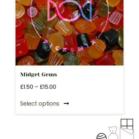
Midget Gems
£
1.50
–
£
15.00
Select options