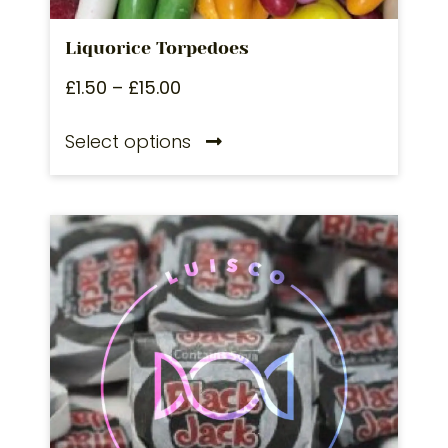
Liquorice Torpedoes
£
1.50
–
£
15.00
Select options