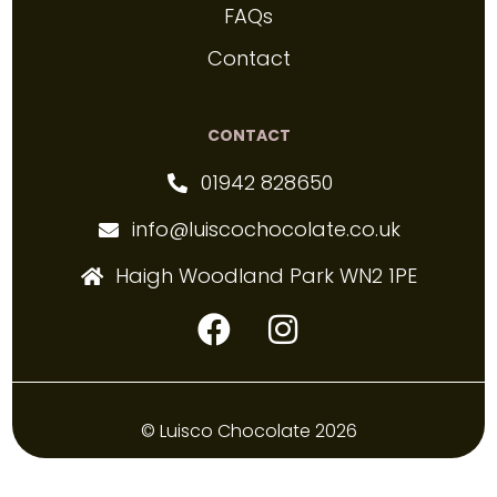
FAQs
Contact
CONTACT
01942 828650
info@luiscochocolate.co.uk
Haigh Woodland Park WN2 1PE
© Luisco Chocolate 2026