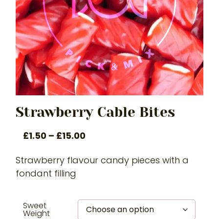
Strawberry Cable Bites
£
1.50
–
£
15.00
Strawberry flavour candy pieces with a
fondant filling
Sweet
Weight