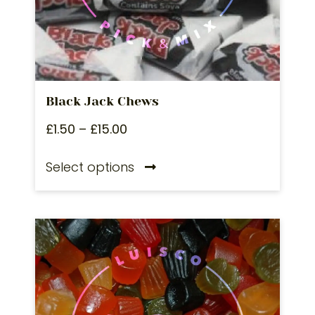
Black Jack Chews
£
1.50
–
£
15.00
Select options