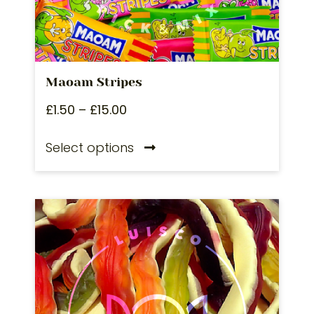
Maoam Stripes
£
1.50
–
£
15.00
Select options