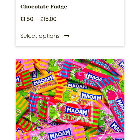
Chocolate Fudge
£
1.50
–
£
15.00
Select options