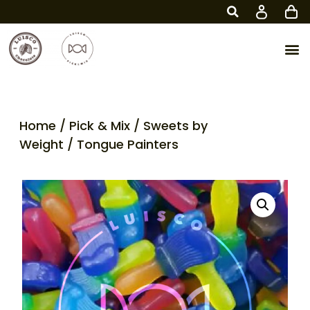
Home
/
Pick & Mix
/
Sweets by
Weight
/ Tongue Painters