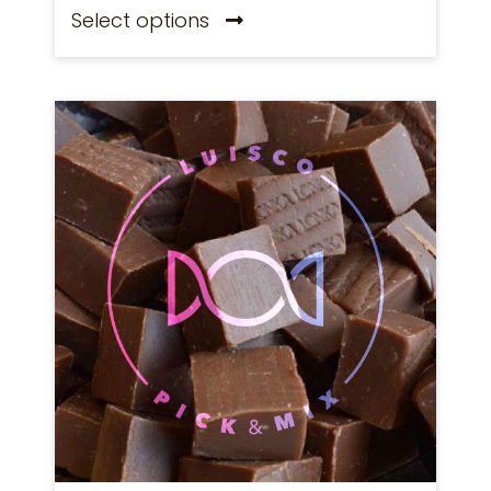
Select options