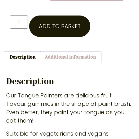
ADD TO BASKET
Description
Additional information
Description
Our Tongue Painters are delicious fruit
flavour gummies in the shape of paint brush.
Even better, they paint your tongue as you
eat them!
Suitable for vegetarians and vegans.