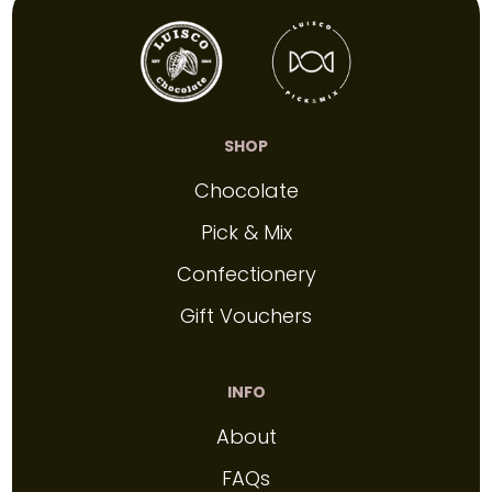
SHOP
Chocolate
Pick & Mix
Confectionery
Gift Vouchers
INFO
About
FAQs