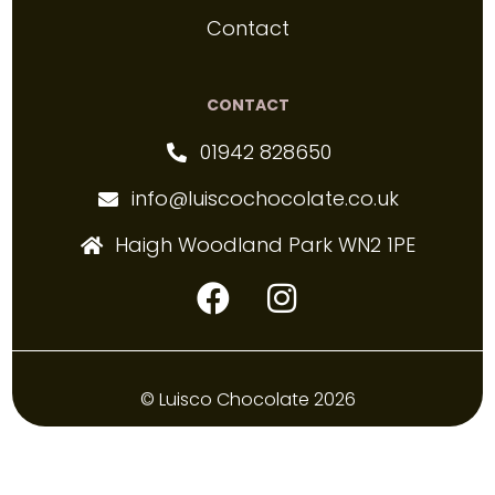
Contact
CONTACT
01942 828650
info@luiscochocolate.co.uk
Haigh Woodland Park WN2 1PE
© Luisco Chocolate 2026