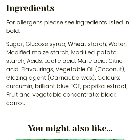
Ingredients
For allergens please see ingredients listed in
bold.
Sugar, Glucose syrup,
Wheat
starch, Water,
Modified maize starch, Modified potato
starch, Acids: Lactic acid, Malic acid, Citric
acid; Flavourings, Vegetable Oil (Coconut),
Glazing agent (Carnauba wax), Colours:
curcumin, brilliant blue FCF, paprika extract;
Fruit and vegetable concentrate: black
carrot.
You might also like...