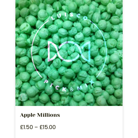
Apple Millions
£
1.50
–
£
15.00