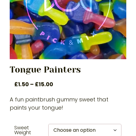
Tongue Painters
£
1.50
–
£
15.00
A fun paintbrush gummy sweet that
paints your tongue!
Sweet
Weight