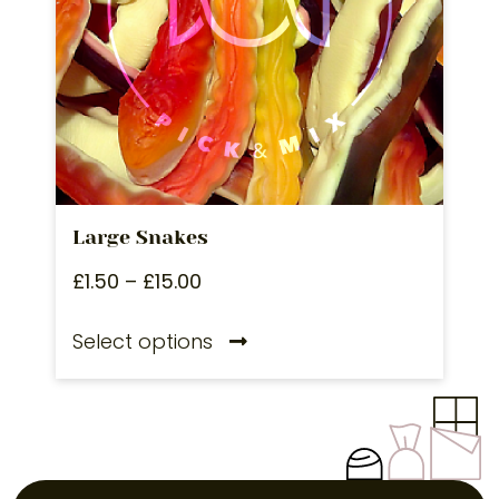
Large Snakes
£
1.50
–
£
15.00
Select options