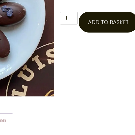
ADD TO BASKET
ion