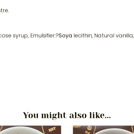
tre.
se syrup, Emulsifier:?
Soya
lecithin, Natural vanilla
You might also like...