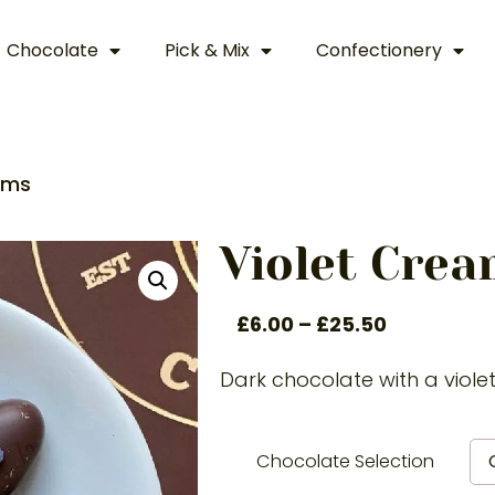
Chocolate
Pick & Mix
Confectionery
ams
Violet Cre
£
6.00
–
£
25.50
Dark chocolate with a viole
Chocolate Selection