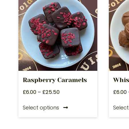
Raspberry Caramels
Whis
£
6.00
–
£
25.50
£
6.00
Select options
Select