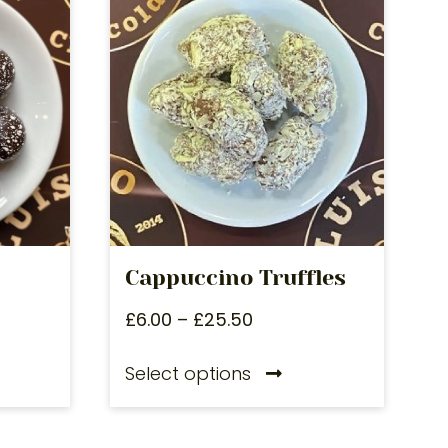
Cappuccino Truffles
£
6.00
–
£
25.50
Select options