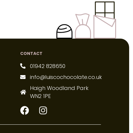
CONTACT
01942 828650
info@luiscochocolate.co.uk
Haigh Woodland Park
WN2 1PE