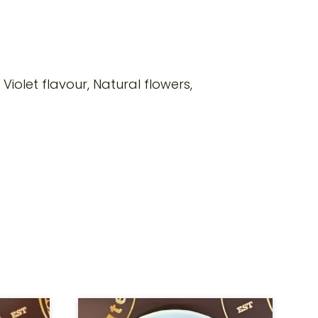
, Violet flavour, Natural flowers,