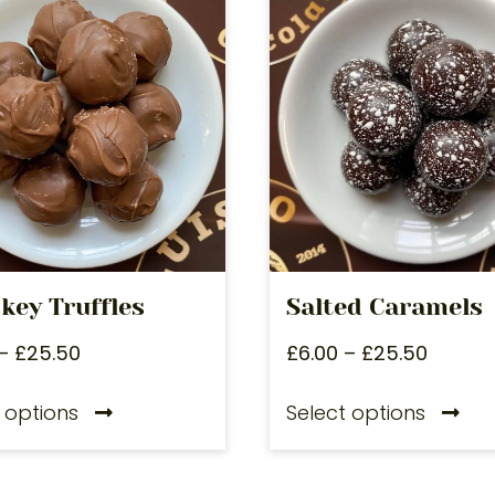
key Truffles
Salted Caramels
–
£
25.50
£
6.00
–
£
25.50
 options
Select options