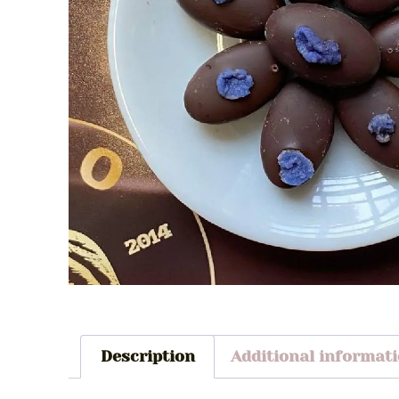
Description
Additional informat