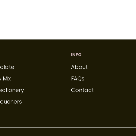
INFO
olate
About
& Mix
FAQs
ectionery
Contact
Vouchers