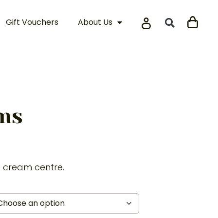
Gift Vouchers
About Us
ams
t cream centre.