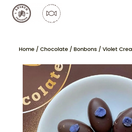
Home
/
Chocolate
/
Bonbons
/ Violet Cre