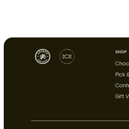
SHOP
Choc
Pick 
Conf
Gift 