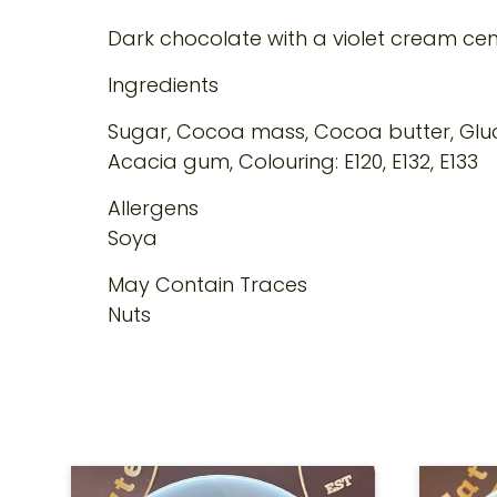
Dark chocolate with a violet cream cen
Ingredients
Sugar, Cocoa mass, Cocoa butter, Gluco
Acacia gum, Colouring: E120, E132, E133
Allergens
Soya
May Contain Traces
Nuts