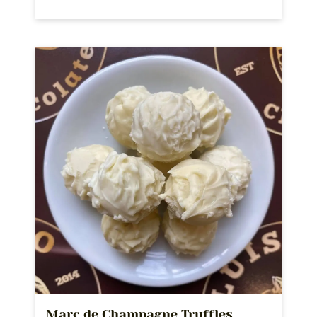
Marc de Champagne Truffles