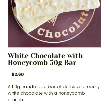
White Chocolate with
Honeycomb 50g Bar
£
2.60
A 50g handmade bar of delicious creamy
white chocolate with a honeycomb
crunch.