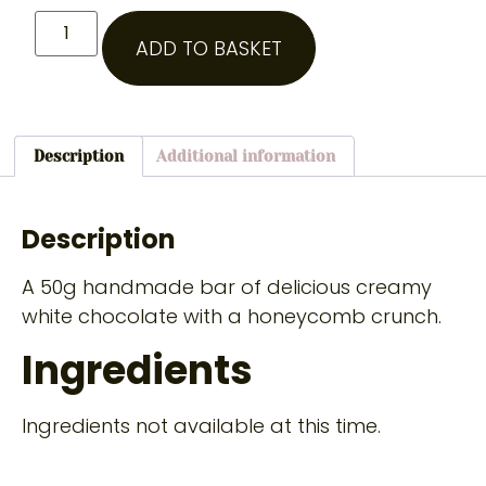
ADD TO BASKET
Description
Additional information
Description
A 50g handmade bar of delicious creamy
white chocolate with a honeycomb crunch.
Ingredients
Ingredients not available at this time.