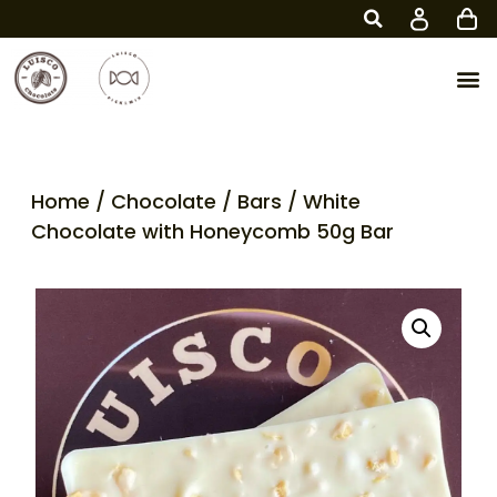
Home
/
Chocolate
/
Bars
/ White
Chocolate with Honeycomb 50g Bar