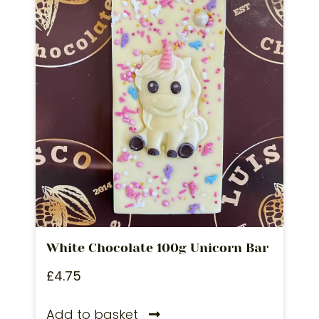
White Chocolate 100g Unicorn Bar
£
4.75
Add to basket