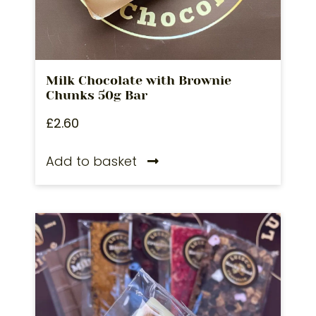
Milk Chocolate with Brownie
Chunks 50g Bar
£
2.60
Add to basket