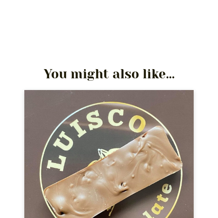
You might also like...