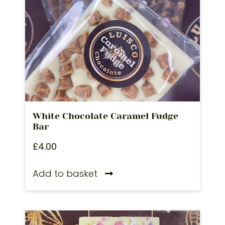
White Chocolate Caramel Fudge
Bar
£
4.00
Add to basket