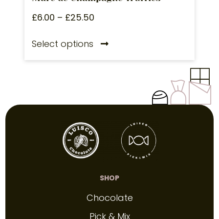
£
6.00
–
£
25.50
Select options
SHOP
Chocolate
Pick & Mix