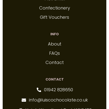
Confectionery
Gift Vouchers
INFO
About
FAQs
Contact
CONTACT
01942 828650
info@luiscochocolate.co.uk