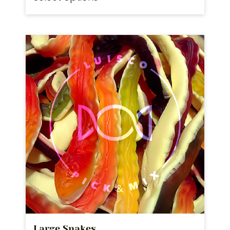
Large Snakes