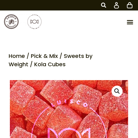
Home
/
Pick & Mix
/
Sweets by
Weight
/ Kola Cubes