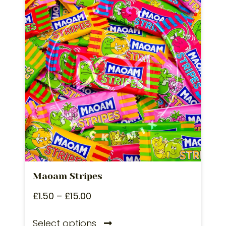
Maoam Stripes
£
1.50
–
£
15.00
Select options