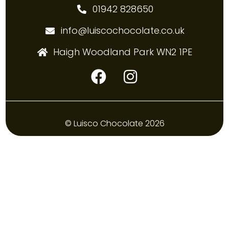
01942 828650
info@luiscochocolate.co.uk
Haigh Woodland Park WN2 1PE
© Luisco Chocolate 2026