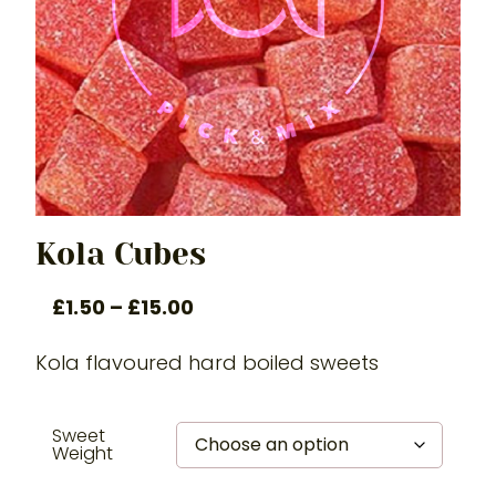
Kola Cubes
£
1.50
–
£
15.00
Kola flavoured hard boiled sweets
Sweet
Weight