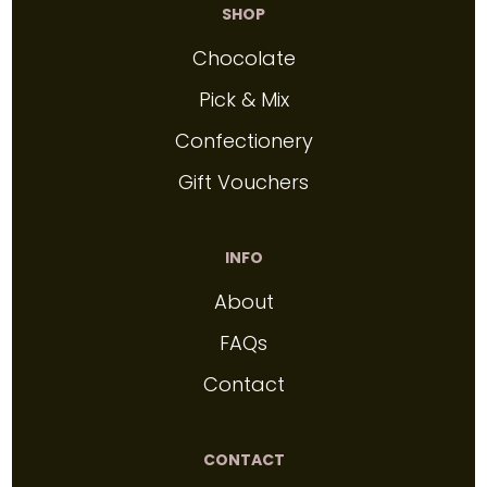
SHOP
Chocolate
Pick & Mix
Confectionery
Gift Vouchers
INFO
About
FAQs
Contact
CONTACT