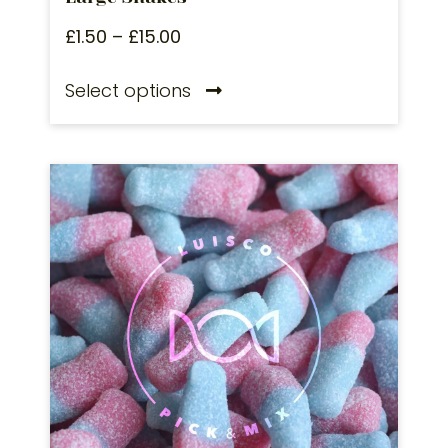
£
1.50
–
£
15.00
Select options