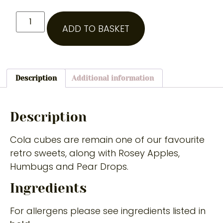
ADD TO BASKET
Description
Additional information
Description
Cola cubes are remain one of our favourite
retro sweets, along with Rosey Apples,
Humbugs and Pear Drops.
Ingredients
For allergens please see ingredients listed in