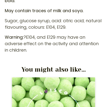
bold.
May contain traces of milk and soya.
Sugar, glucose syrup, acid: citric acid; natural
flavouring, colours: E104, E129.
Warning:
?E104, and E129 may have an
adverse effect on the activity and attention
in children.
You might also like...