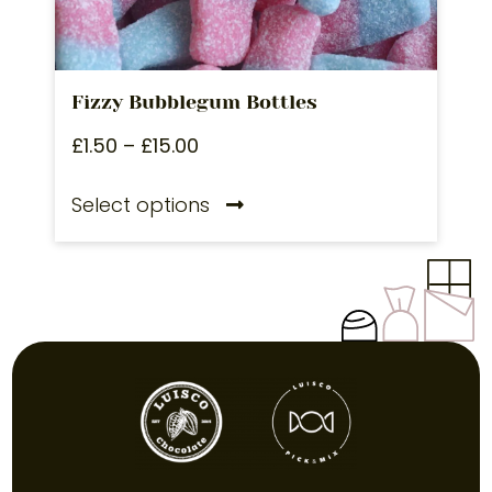
Fizzy Bubblegum Bottles
£
1.50
–
£
15.00
Select options