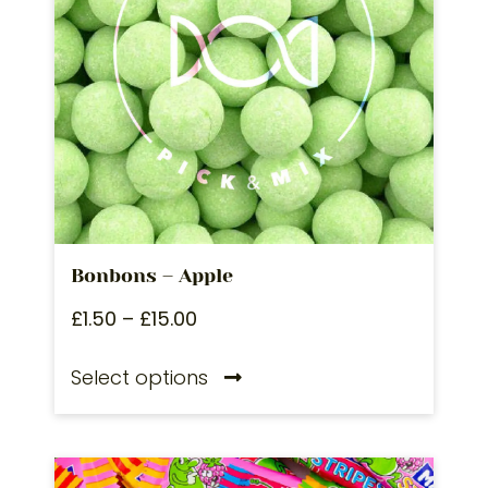
Bonbons – Apple
£
1.50
–
£
15.00
Select options