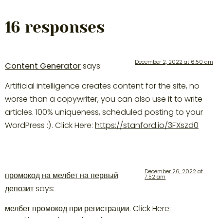
16 responses
December 2, 2022 at 6:50 am
Content Generator
says:
Artificial intelligence creates content for the site, no
worse than a copywriter, you can also use it to write
articles. 100% uniqueness, scheduled posting to your
WordPress :). Click Here:
https://stanford.io/3FXszd0
December 26, 2022 at
промокод на мелбет на первый
7:52 am
депозит
says:
мелбет промокод при регистрации. Click Here: