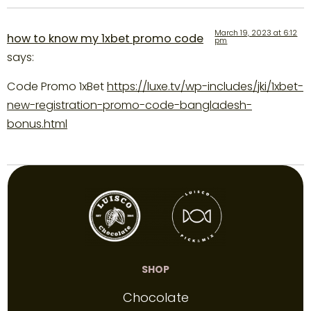
March 19, 2023 at 6:12
how to know my 1xbet promo code
pm
says:
Code Promo 1xBet
https://luxe.tv/wp-includes/jki/1xbet-
new-registration-promo-code-bangladesh-
bonus.html
SHOP
Chocolate