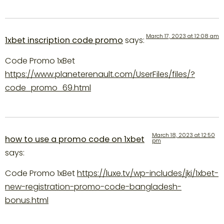
March 17, 2023 at 12:08 am
1xbet inscription code promo
says:
Code Promo 1xBet
https://www.planeterenault.com/UserFiles/files/?
code_promo_69.html
March 18, 2023 at 12:50
how to use a promo code on 1xbet
pm
says:
Code Promo 1xBet
https://luxe.tv/wp-includes/jki/1xbet-
new-registration-promo-code-bangladesh-
bonus.html