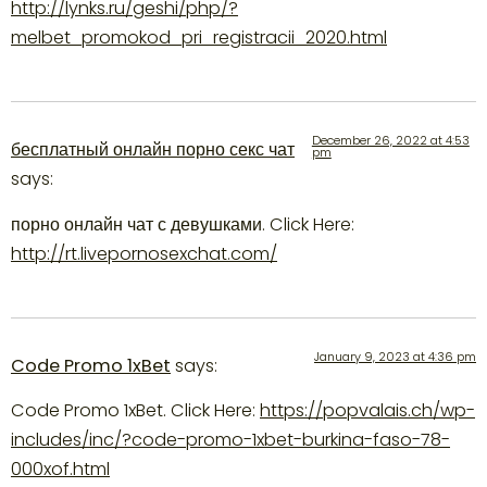
http://lynks.ru/geshi/php/?
melbet_promokod_pri_registracii_2020.html
December 26, 2022 at 4:53
бесплатный онлайн порно секс чат
pm
says:
порно онлайн чат с девушками. Click Here:
http://rt.livepornosexchat.com/
January 9, 2023 at 4:36 pm
Code Promo 1xBet
says:
Code Promo 1xBet. Click Here:
https://popvalais.ch/wp-
includes/inc/?code-promo-1xbet-burkina-faso-78-
000xof.html