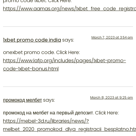
promo code 1xbet. Click Here:
https://www.aamas.org/news/1xbet_free_code_registra
March 7, 2023 at 3:54 pm
1xbet promo code india
says:
onexbet promo code. Click Here:
https://www.lafp.org/includes/pages/1xbet-promo-
code-1xbet-bonus.html
March 8, 2023 at 9:25 pm
промокод мелбет
says:
промокод на мелбет на первый депозит. Click Here:
https://mebel-3d.ru/libraries/news/?
melbet_2020_promokod_dlya_registracii_besplatno.ht