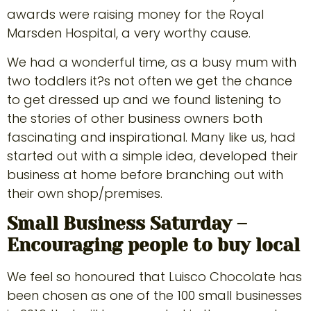
awards were raising money for the Royal
Marsden Hospital, a very worthy cause.
We had a wonderful time, as a busy mum with
two toddlers it?s not often we get the chance
to get dressed up and we found listening to
the stories of other business owners both
fascinating and inspirational. Many like us, had
started out with a simple idea, developed their
business at home before branching out with
their own shop/premises.
Small Business Saturday –
Encouraging people to buy local
We feel so honoured that Luisco Chocolate has
been chosen as one of the 100 small businesses