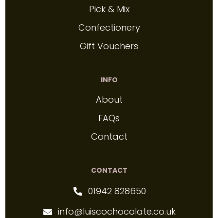
Pick & Mix
Confectionery
Gift Vouchers
INFO
About
FAQs
Contact
CONTACT
01942 828650
info@luiscochocolate.co.uk