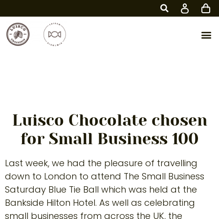
Part of the Small
Business 100
Luisco Chocolate chosen
for Small Business 100
Last week, we had the pleasure of travelling
down to London to attend The Small Business
Saturday Blue Tie Ball which was held at the
Bankside Hilton Hotel. As well as celebrating
small businesses from across the UK, the