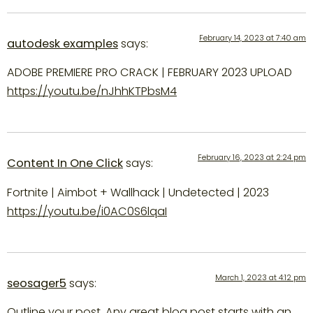
February 14, 2023 at 7:40 am
autodesk examples
says:
ADOBE PREMIERE PRO CRACK | FEBRUARY 2023 UPLOAD
https://youtu.be/nJhhKTPbsM4
February 16, 2023 at 2:24 pm
Content In One Click
says:
Fortnite | Aimbot + Wallhack | Undetected | 2023
https://youtu.be/i0AC0S6lqaI
March 1, 2023 at 4:12 pm
seosager5
says:
Outline your post. Any great blog post starts with an