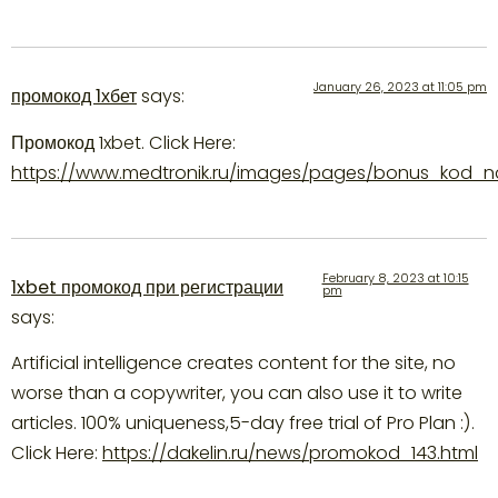
January 26, 2023 at 11:05 pm
промокод 1хбет
says:
Промокод 1xbet. Click Here:
https://www.medtronik.ru/images/pages/bonus_kod_na_
February 8, 2023 at 10:15
1xbet промокод при регистрации
pm
says:
Artificial intelligence creates content for the site, no
worse than a copywriter, you can also use it to write
articles. 100% uniqueness,5-day free trial of Pro Plan :).
Click Here:
https://dakelin.ru/news/promokod_143.html