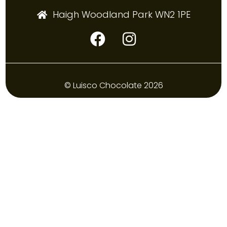
Haigh Woodland Park WN2 1PE
© Luisco Chocolate 2026