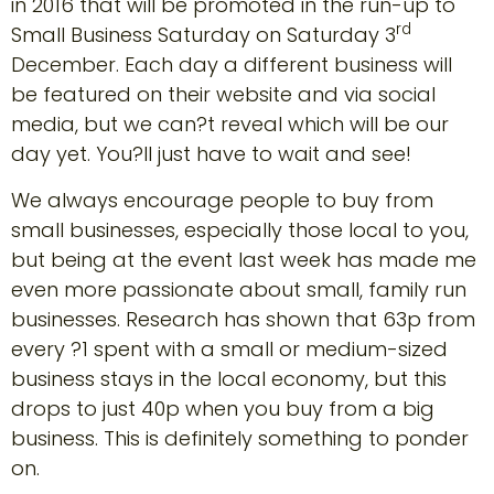
in 2016 that will be promoted in the run-up to
rd
Small Business Saturday on Saturday 3
December. Each day a different business will
be featured on their website and via social
media, but we can?t reveal which will be our
day yet. You?ll just have to wait and see!
We always encourage people to buy from
small businesses, especially those local to you,
but being at the event last week has made me
even more passionate about small, family run
businesses. Research has shown that 63p from
every ?1 spent with a small or medium-sized
business stays in the local economy, but this
drops to just 40p when you buy from a big
business. This is definitely something to ponder
on.