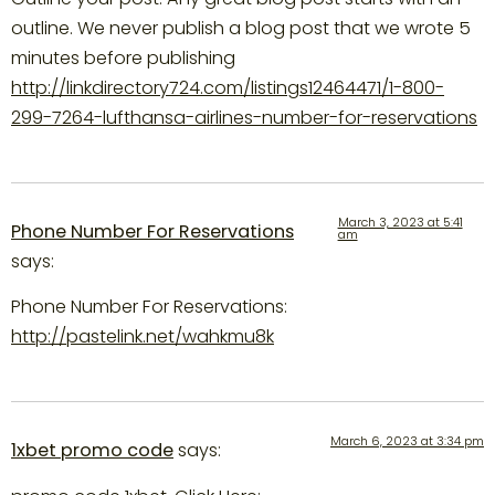
outline. We never publish a blog post that we wrote 5
minutes before publishing
http://linkdirectory724.com/listings12464471/1-800-
299-7264-lufthansa-airlines-number-for-reservations
March 3, 2023 at 5:41
Phone Number For Reservations
am
says:
Phone Number For Reservations:
http://pastelink.net/wahkmu8k
March 6, 2023 at 3:34 pm
1xbet promo code
says: