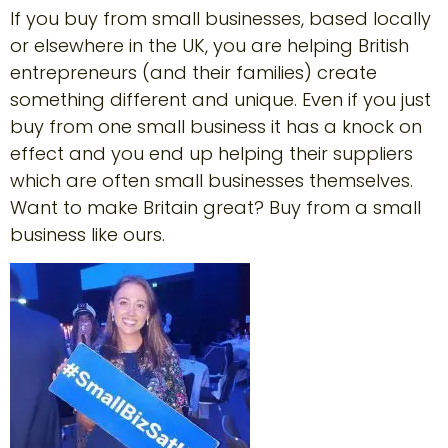
If you buy from small businesses, based locally
or elsewhere in the UK, you are helping British
entrepreneurs (and their families) create
something different and unique. Even if you just
buy from one small business it has a knock on
effect and you end up helping their suppliers
which are often small businesses themselves.
Want to make Britain great? Buy from a small
business like ours.