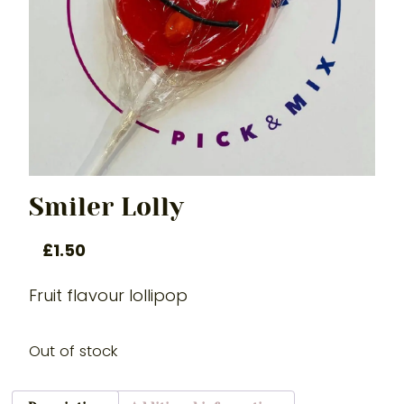
Smiler Lolly
£
1.50
Fruit flavour lollipop
Out of stock