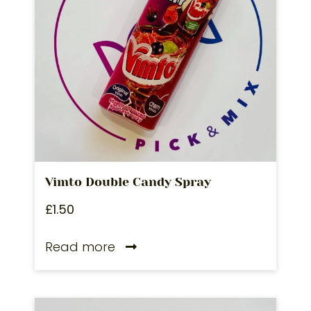
Vimto Double Candy Spray
£
1.50
Read more