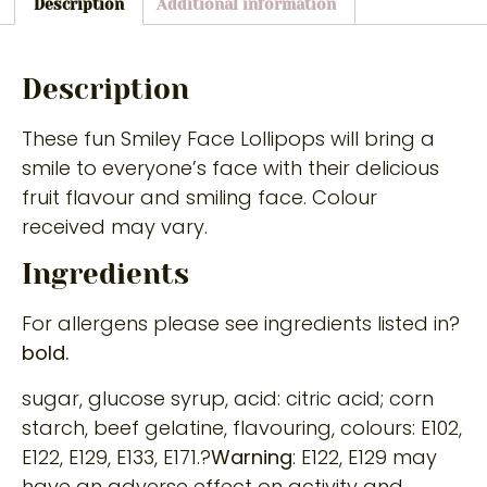
Description
Additional information
Description
These fun Smiley Face Lollipops will bring a
smile to everyone’s face with their delicious
fruit flavour and smiling face. Colour
received may vary.
Ingredients
For allergens please see ingredients listed in?
bold.
sugar, glucose syrup, acid: citric acid; corn
starch, beef gelatine, flavouring, colours: E102,
E122, E129, E133, E171.?
Warning
: E122, E129 may
have an adverse effect on activity and