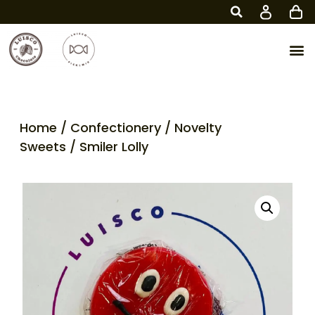
Home
/
Confectionery
/
Novelty
Sweets
/ Smiler Lolly