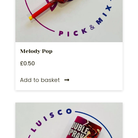
Melody Pop
£
0.50
Add to basket