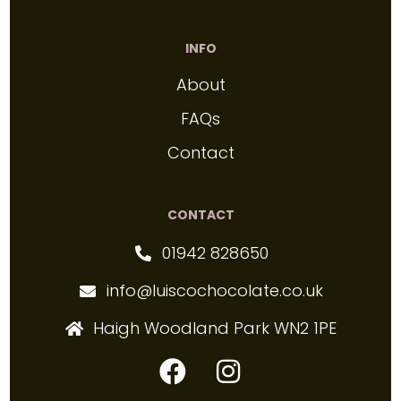
INFO
About
FAQs
Contact
CONTACT
01942 828650
info@luiscochocolate.co.uk
Haigh Woodland Park WN2 1PE