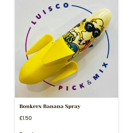
Bonkers Banana Spray
£
1.50