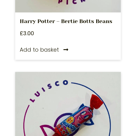
Harry Potter – Bertie Botts Beans
£
3.00
Add to basket