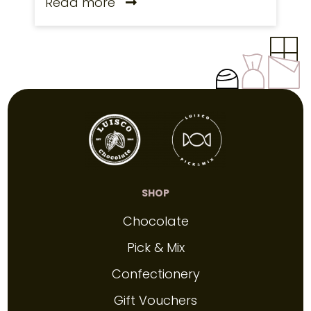
Read more
SHOP
Chocolate
Pick & Mix
Confectionery
Gift Vouchers