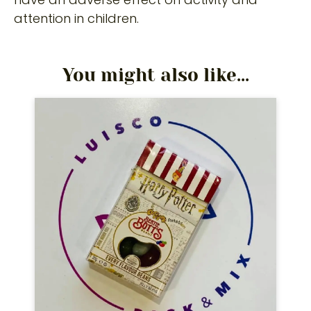
attention in children.
You might also like...