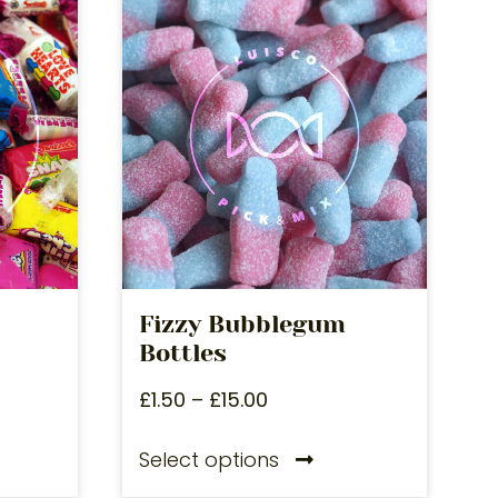
Fizzy Bubblegum
Bottles
£
1.50
–
£
15.00
Select options