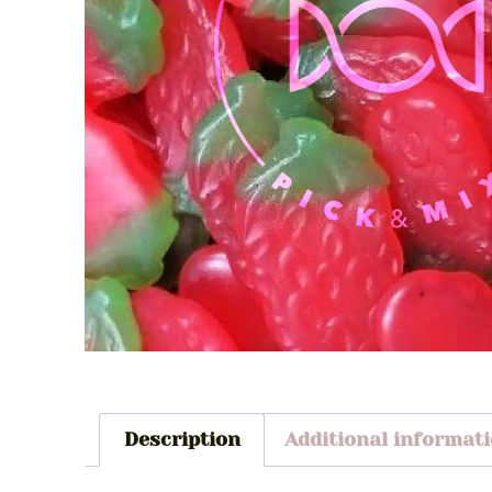
Description
Additional informat