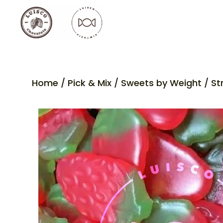
Home
/
Pick & Mix
/
Sweets by Weight
/ St