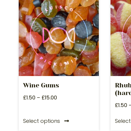
Wine Gums
Rhub
(hard
£
1.50
–
£
15.00
£
1.50
Select options
Select