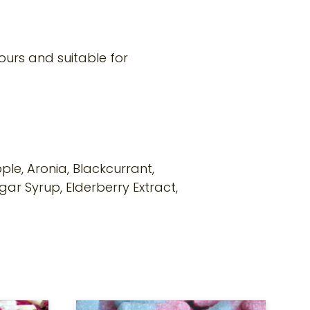
ours and suitable for
ple, Aronia, Blackcurrant,
gar Syrup, Elderberry Extract,