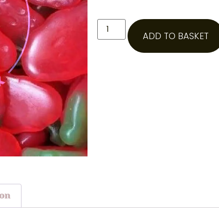
ADD TO BASKET
ion