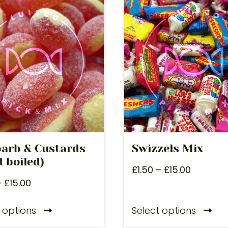
arb & Custards
Swizzels Mix
 boiled)
£
1.50
–
£
15.00
–
£
15.00
 options
Select options