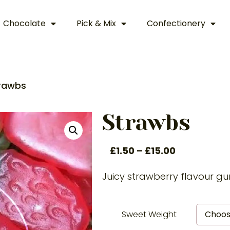
Chocolate
Pick & Mix
Confectionery
rawbs
Strawbs
£
1.50
–
£
15.00
Juicy strawberry flavour 
Sweet Weight