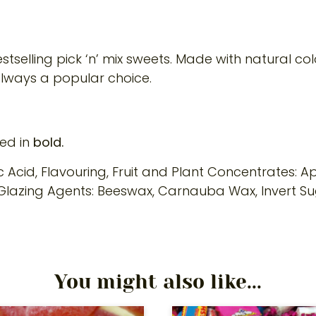
tselling pick ‘n’ mix sweets. Made with natural col
always a popular choice.
ted in
bold.
ic Acid, Flavouring, Fruit and Plant Concentrates: Ap
h, Glazing Agents: Beeswax, Carnauba Wax, Invert Su
You might also like...