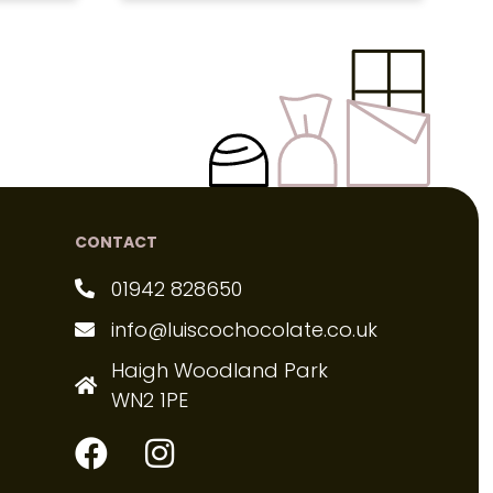
CONTACT
01942 828650
info@luiscochocolate.co.uk
Haigh Woodland Park
WN2 1PE