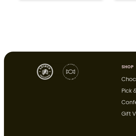
SHOP
Choc
Pick 
Conf
Gift 