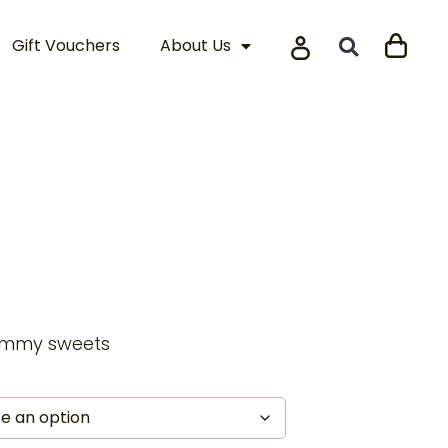
Gift Vouchers
About Us
gummy sweets