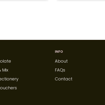
INFO
olate
About
& Mix
FAQs
ectionery
Contact
Vouchers