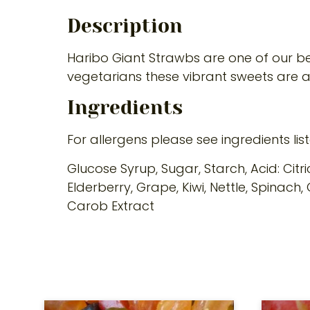
Description
Haribo Giant Strawbs are one of our bes
vegetarians these vibrant sweets are 
Ingredients
For allergens please see ingredients lis
Glucose Syrup, Sugar, Starch, Acid: Citr
Elderberry, Grape, Kiwi, Nettle, Spinac
Carob Extract