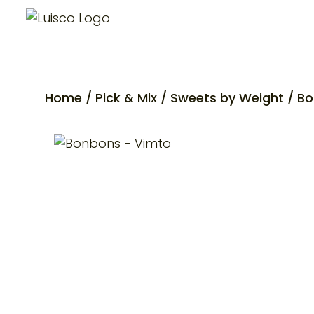
Home
/
Pick & Mix
/
Sweets by Weight
/ Bo