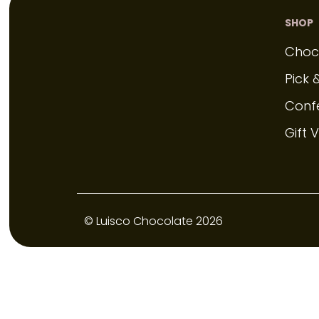
SHOP
Choc
Pick 
Conf
Gift 
© Luisco Chocolate 2026