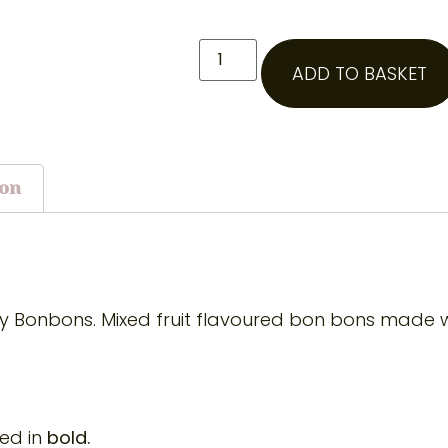
ADD TO BASKET
ion
wy Bonbons. Mixed fruit flavoured bon bons made wi
ted in
bold.