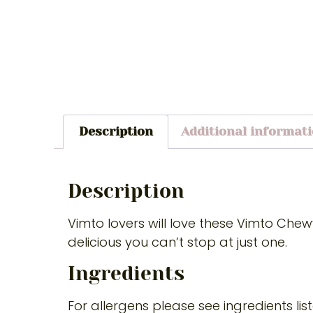
Description
Additional informat
Description
Vimto lovers will love these Vimto Che
delicious you can’t stop at just one.
Ingredients
For allergens please see ingredients lis