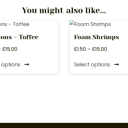
You might also like...
ons – Toffee
Foam Shrimps
–
£
15.00
£
1.50
–
£
15.00
 options
Select options