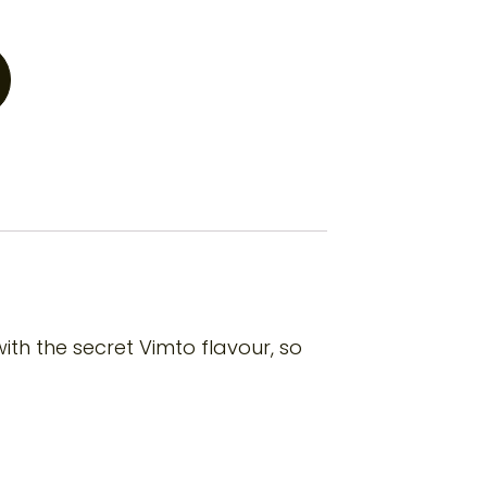
th the secret Vimto flavour, so