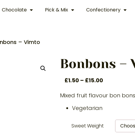
Chocolate
Pick & Mix
Confectionery
nbons – Vimto
Bonbons – 
£
1.50
–
£
15.00
Mixed fruit flavour bon bon
Vegetarian
Sweet Weight