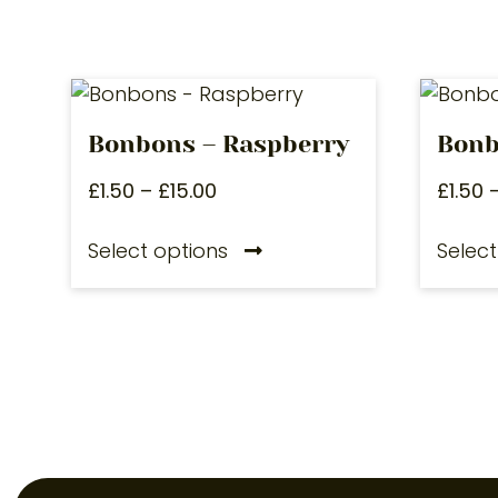
Bonbons – Raspberry
Bonb
£
1.50
–
£
15.00
£
1.50
Select options
Select