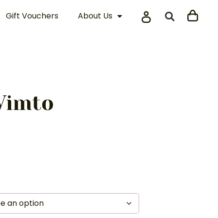
Gift Vouchers
About Us
Vimto
s