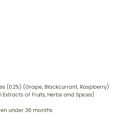
es (0.2%) (Grape, Blackcurrant, Raspberry)
 Extracts of Fruits, Herbs and Spices)
dren under 36 months