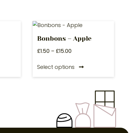
Bonbons – Apple
£
1.50
–
£
15.00
Select options