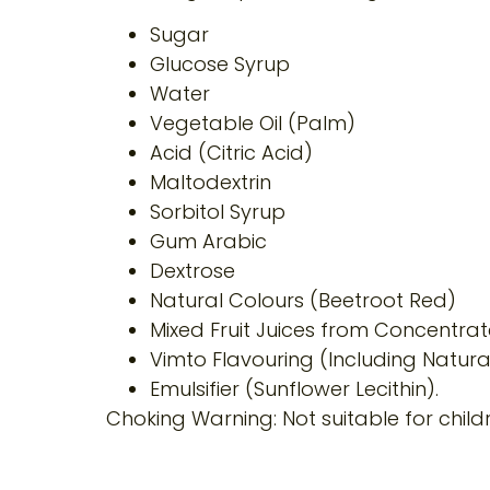
Sugar
Glucose Syrup
Water
Vegetable Oil (Palm)
Acid (Citric Acid)
Maltodextrin
Sorbitol Syrup
Gum Arabic
Dextrose
Natural Colours (Beetroot Red)
Mixed Fruit Juices from Concentrat
Vimto Flavouring (Including Natural
Emulsifier (Sunflower Lecithin).
Choking Warning: Not suitable for chil