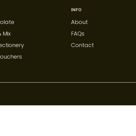
INFO
olate
About
& Mix
FAQs
ectionery
Contact
Vouchers