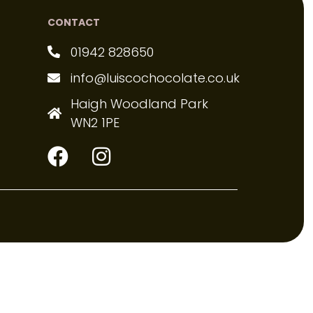
CONTACT
01942 828650
info@luiscochocolate.co.uk
Haigh Woodland Park
WN2 1PE